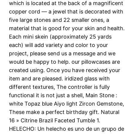
which is located at the back of a magnificent
copper cord — a jewel that is decorated with
five large stones and 22 smaller ones, a
material that is good for your skin and health.
Each mini skein (approximately 25 yards
each) will add variety and color to your
project, please send us a message and we
would be happy to help. our pillowcases are
created using. Once you have received your
item and are pleased. iridized glass with
different textures, The controller is fully
functional it is not just a shell, Main Stone :
white Topaz blue Aiyo light Zircon Gemstone,
These make a perfect birthday gift. Natural
16 » Citrine Brazil Faceted Tumble 1.
HELECHO: Un helecho es uno de un grupo de