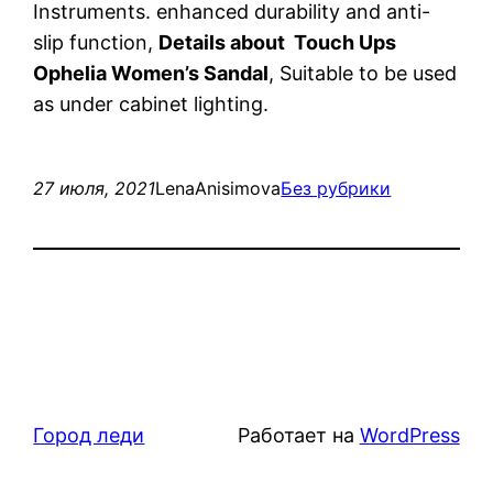
Instruments. enhanced durability and anti-
slip function,
Details about Touch Ups
Ophelia Women’s Sandal
, Suitable to be used
as under cabinet lighting.
27 июля, 2021
LenaAnisimova
Без рубрики
Город леди
Работает на
WordPress