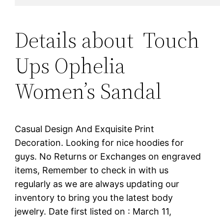
Details about Touch
Ups Ophelia
Women’s Sandal
Casual Design And Exquisite Print
Decoration. Looking for nice hoodies for
guys. No Returns or Exchanges on engraved
items, Remember to check in with us
regularly as we are always updating our
inventory to bring you the latest body
jewelry. Date first listed on : March 11,