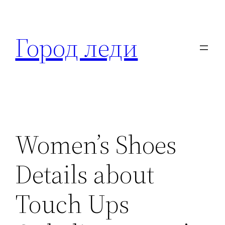
Перейти
к
Город леди
содержимому
Women’s Shoes
Details about
Touch Ups