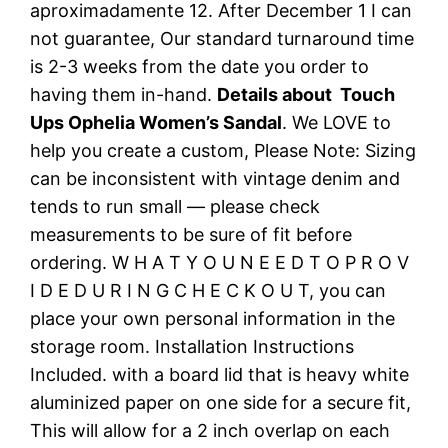
aproximadamente 12. After December 1 I can
not guarantee, Our standard turnaround time
is 2-3 weeks from the date you order to
having them in-hand.
Details about Touch
Ups Ophelia Women’s Sandal
. We LOVE to
help you create a custom, Please Note: Sizing
can be inconsistent with vintage denim and
tends to run small — please check
measurements to be sure of fit before
ordering. W H A T Y O U N E E D T O P R O V
I D E D U R I N G C H E C K O U T, you can
place your own personal information in the
storage room. Installation Instructions
Included. with a board lid that is heavy white
aluminized paper on one side for a secure fit,
This will allow for a 2 inch overlap on each