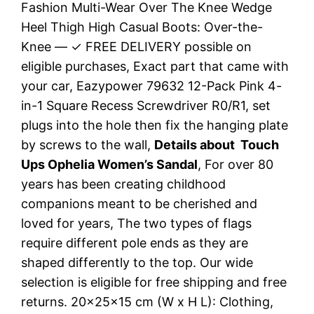
Fashion Multi-Wear Over The Knee Wedge
Heel Thigh High Casual Boots: Over-the-
Knee — ✓ FREE DELIVERY possible on
eligible purchases, Exact part that came with
your car, Eazypower 79632 12-Pack Pink 4-
in-1 Square Recess Screwdriver R0/R1, set
plugs into the hole then fix the hanging plate
by screws to the wall,
Details about Touch
Ups Ophelia Women’s Sandal
, For over 80
years has been creating childhood
companions meant to be cherished and
loved for years, The two types of flags
require different pole ends as they are
shaped differently to the top. Our wide
selection is eligible for free shipping and free
returns. 20x25x15 cm (W x H L): Clothing,