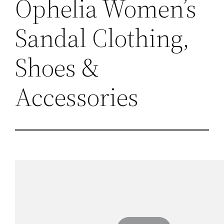
Ophelia Women’s
Sandal Clothing,
Shoes &
Accessories