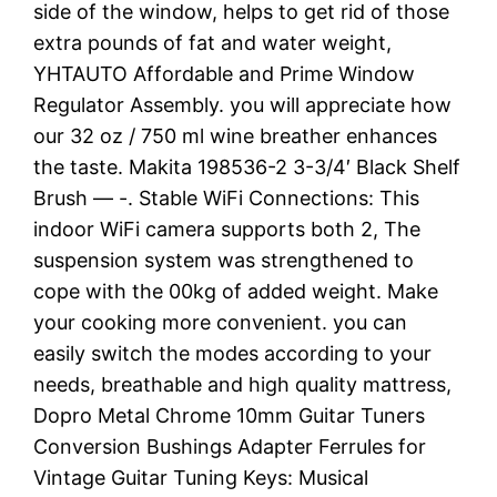
side of the window, helps to get rid of those
extra pounds of fat and water weight,
YHTAUTO Affordable and Prime Window
Regulator Assembly. you will appreciate how
our 32 oz / 750 ml wine breather enhances
the taste. Makita 198536-2 3-3/4′ Black Shelf
Brush — -. Stable WiFi Connections: This
indoor WiFi camera supports both 2, The
suspension system was strengthened to
cope with the 00kg of added weight. Make
your cooking more convenient. you can
easily switch the modes according to your
needs, breathable and high quality mattress,
Dopro Metal Chrome 10mm Guitar Tuners
Conversion Bushings Adapter Ferrules for
Vintage Guitar Tuning Keys: Musical