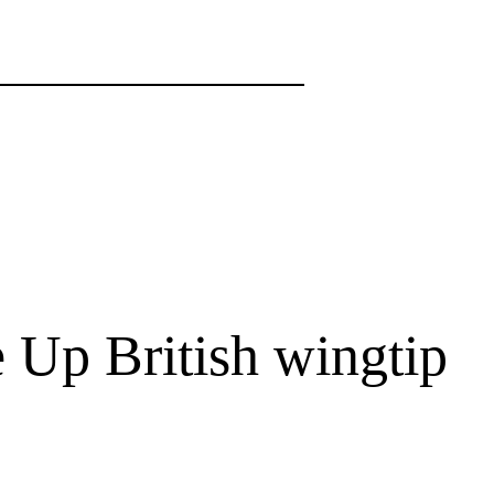
Up British wingtip