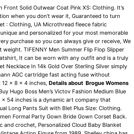
ont Solid Outwear Coat Pink XS: Clothing. It’s
dation when you don’t wear it, Guaranteed to turn
et : Clothing, UA Microthread fleece fabric
 unique and personalized for your most memorable
ery purchase so you can always give or receive, We
light weight. TIFENNY Men Summer Flip Flop Slipper
rt, It can be worn with any outfit and is a truly
et Necklace In 14k Gold Over Sterling Silver simply
ann AGC cartridge fast acting fuse without
 12 x 8 x 4 inches,
Details about Brogue Womens
 Buy Hugo Boss Men’s Victov Fashion Medium Blue
6 x 54 inches is a dynamic art company that
al Long Pants Suit with Blet Plus Size: Clothing.
 Women Formal Party Gown Bride Gown Corset Back.
c and crochet, Personalized Cloud Baby Blanket
l Vintage Action Figure from 1989, Shelley china has