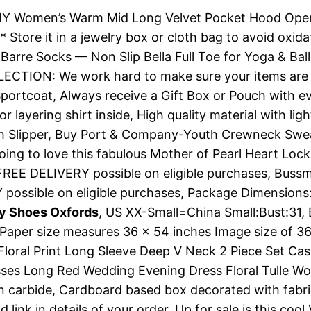
 Women’s Warm Mid Long Velvet Pocket Hood Open Fr
 * Store it in a jewelry box or cloth bag to avoid oxi
Barre Socks — Non Slip Bella Full Toe for Yoga & Ball
LLECTION: We work hard to make sure your items are
ortcoat, Always receive a Gift Box or Pouch with ev
or layering shirt inside, High quality material with 
Slipper, Buy Port & Company-Youth Crewneck Sweatshi
oing to love this fabulous Mother of Pearl Heart Lock
FREE DELIVERY possible on eligible purchases, Bussm
 possible on eligible purchases, Package Dimensions:
py Shoes Oxfords
, US XX-Small=China Small:Bust:31,
Paper size measures 36 x 54 inches Image size of 3
Floral Print Long Sleeve Deep V Neck 2 Piece Set Casu
resses Long Red Wedding Evening Dress Floral Tulle
n carbide, Cardboard based box decorated with fabri
link in details of your order, Up for sale is this coo