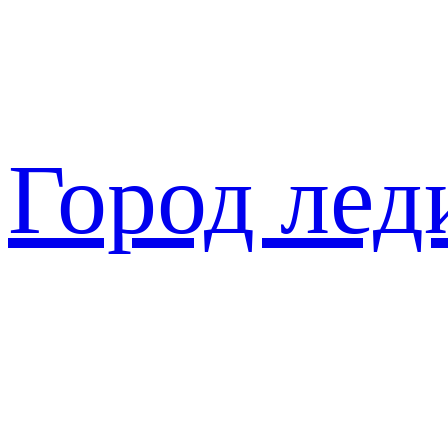
Перейти
к
содержимому
Город лед