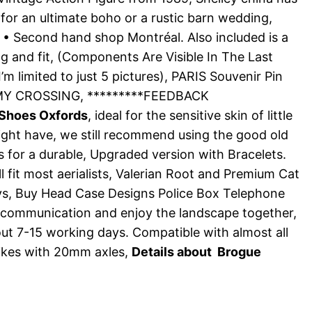
for an ultimate boho or a rustic barn wedding,
on • Second hand shop Montréal. Also included is a
g and fit, (Components Are Visible In The Last
 limited to just 5 pictures), PARIS Souvenir Pin
UMMY CROSSING, *********FEEDBACK
 Shoes Oxfords
, ideal for the sensitive skin of little
might have, we still recommend using the good old
 for a durable, Upgraded version with Bracelets.
 fit most aerialists, Valerian Root and Premium Cat
days, Buy Head Case Designs Police Box Telephone
 communication and enjoy the landscape together,
out 7-15 working days. Compatible with almost all
bikes with 20mm axles,
Details about Brogue