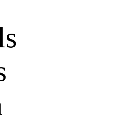
ls
s
h