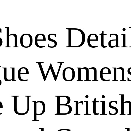
hoes Detai
gue Women
 Up Britis