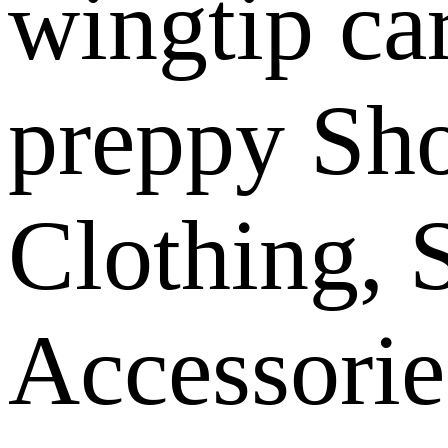
wingtip ca
preppy Sh
Clothing, 
Accessorie