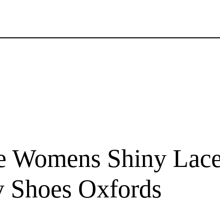
e Womens Shiny Lace 
y Shoes Oxfords