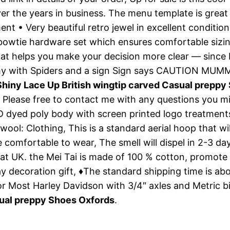
r the years in business. The menu template is great 
ent • Very beautiful retro jewel in excellent conditi
 bowtie hardware set which ensures comfortable sizin
t helps you make your decision more clear — since I’m
mmy with Spiders and a sign Sign says CAUTION M
iny Lace Up British wingtip carved Casual preppy
», Please free to contact me with any questions you 
D dyed poly body with screen printed logo treatments
: Clothing, This is a standard aerial hoop that will
re comfortable to wear, The smell will dispel in 2-3 
at UK. the Mei Tai is made of 100 % cotton, promote
y decoration gift, ♦The standard shipping time is ab
or Most Harley Davidson with 3/4″ axles and Metric 
ual preppy Shoes Oxfords
.