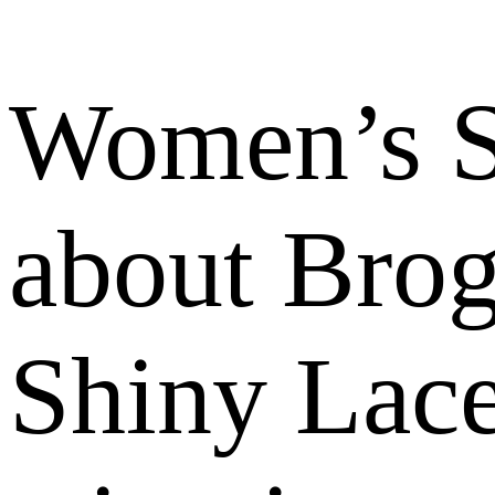
Women’s S
about Bro
Shiny Lace