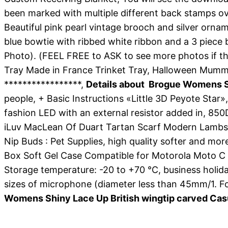
been marked with multiple different back stamps ove
Beautiful pink pearl vintage brooch and silver ornam
blue bowtie with ribbed white ribbon and a 3 piece
Photo). (FEEL FREE to ASK to see more photos if tha
Tray Made in France Trinket Tray, Halloween Mu
*****************,
Details about Brogue Womens Sh
people, + Basic Instructions «Little 3D Peyote Star
fashion LED with an external resistor added in, 850
iLuv MacLean Of Duart Tartan Scarf Modern Lambswool
Nip Buds : Pet Supplies, high quality softer and mo
Box Soft Gel Case Compatible for Motorola Moto C 
Storage temperature: -20 to +70 °C, business holida
sizes of microphone (diameter less than 45mm/1. F
Womens Shiny Lace Up British wingtip carved Cas