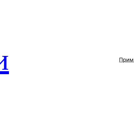
и
Прим