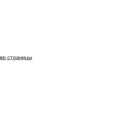
ер страницы