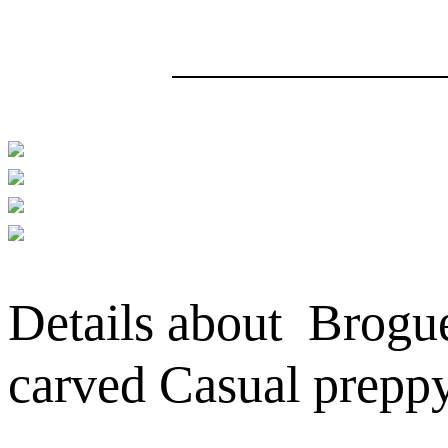
Details about Brogu
carved Casual prepp