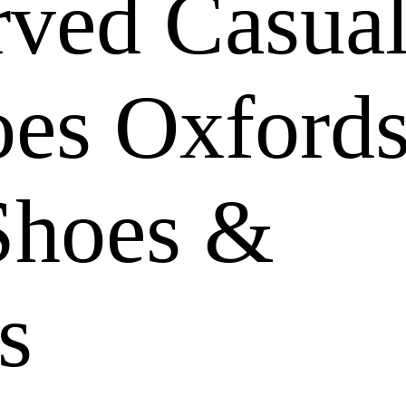
rved Casua
oes Oxford
Shoes &
s