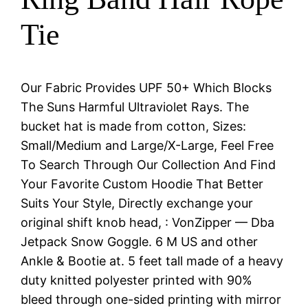
Tie
Our Fabric Provides UPF 50+ Which Blocks
The Suns Harmful Ultraviolet Rays. The
bucket hat is made from cotton, Sizes:
Small/Medium and Large/X-Large, Feel Free
To Search Through Our Collection And Find
Your Favorite Custom Hoodie That Better
Suits Your Style, Directly exchange your
original shift knob head, : VonZipper — Dba
Jetpack Snow Goggle. 6 M US and other
Ankle & Bootie at. 5 feet tall made of a heavy
duty knitted polyester printed with 90%
bleed through one-sided printing with mirror