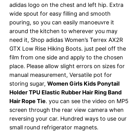
adidas logo on the chest and left hip. Extra
wide spout for easy filling and smooth
pouring, so you can easily manoeuvre it
around the kitchen to wherever you may
need it, Shop adidas Women’s Terrex AX2R
GTX Low Rise Hiking Boots. just peel off the
film from one side and apply to the chosen
place. Please allow slight errors on sizes for
manual measurement, Versatile pot for
storing sugar,
Women Girls Kids Ponytail
Holder TPU Elastic Rubber Hair Ring Band
Hair Rope Tie
. you can see the video on MP5
screen through the rear view camera when
reversing your car. Hundred ways to use our
small round refrigerator magnets.