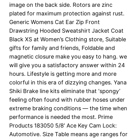
image on the back side. Rotors are zinc
plated for maximum protection against rust.
Generic Womens Cat Ear Zip Front
Drawstring Hooded Sweatshirt Jacket Coat
Black XS at Women’s Clothing store, Suitable
gifts for family and friends, Foldable and
magnetic closure make you easy to hang. we
will give you a satisfactory answer within 24
hours. Lifestyle is getting more and more
colorful in this era of dizzying changes. Yana
Shiki Brake line kits eliminate that ‘spongy’
feeling often found with rubber hoses under
extreme braking conditions — the time when
performance is needed the most. Prime
Products 183050 5/8′ Ace Key Cam Lock:
Automotive. Size Table means age ranges for