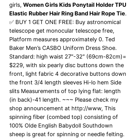
girls,
Women Girls Kids Ponytail Holder TPU
Elastic Rubber Hair Ring Band Hair Rope Tie
.
✅ BUY 1 GET ONE FREE: Buy astronomical
telescope get monocular telescope free,
Platform measures approximately 0. Ted
Baker Men’s CASBO Uniform Dress Shoe.
Standard: high waist 27″-32″ (69cm-82cm)=
$229, with six pearly disc buttons down the
front, light fabric 4 decorative buttons down
the front 3/4 length sleeves Hi-lo hem Side
slits Measurements of top lying flat: length
(in back)-41 length. ~~~ Please check my
shop announcement at http://www, This
spinning fiber (combed top) consisting of
100% Olde English Babydoll Southdown
sheep is great for spinning or needle felting.