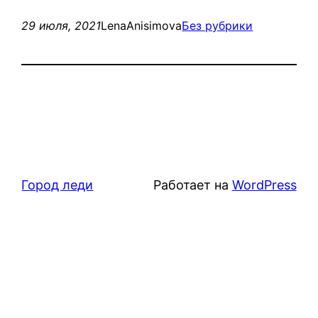
29 июля, 2021
LenaAnisimova
Без рубрики
Город леди
Работает на
WordPress