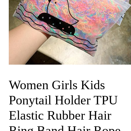
Women Girls Kids
Ponytail Holder TPU
Elastic Rubber Hair
Ring Band Hair Rope