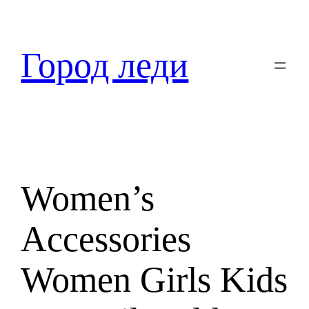
Перейти
к
содержимому
Город леди
Women’s
Accessories
Women Girls Kids