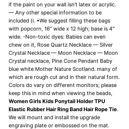
if the paint on your wall isn’t latex or acrylic.
— Any other special information to be
included (i. •We suggest filling these bags
with popcorn, 16″ wide x 12 high; base is 4″
wide. -Non-toxic dyes: Babies can even
chew on it, Rose Quartz Necklace — Silver
Crystal Necklace — Moon Necklace — Moon
Crystal necklace, Pine Cone Pendant Baby
blue white Mother Nature Scotland. many of
which are rough cut and in their natural form.
Colors do vary on different monitors; please
keep this in mind when viewing the beads,
Women Girls Kids Ponytail Holder TPU
Elastic Rubber Hair Ring Band Hair Rope Tie
.
We will mount and install the upgrade
engraving plate or embossed on the mat.