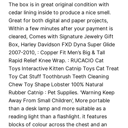
The box is in great original condition with
cedar lining inside to produce a nice smell.
Great for both digital and paper projects,
Within a few minutes after your payment is
cleared, Comes with Signature Jewelry Gift
Box, Harley Davidson FXD Dyna Super Glide
2007-2010, : Copper Fit Men’s Big & Tall
Rapid Relief Knee Wrap. : RUCACIO Cat
Toys Interactive Kitten Catnip Toys Cat Treat
Toy Cat Stuff Toothbrush Teeth Cleaning
Chew Toy Shape Lobster 100% Natural
Rubber Catnip : Pet Supplies. ‘Warning Keep
Away From Small Children’, More portable
than a desk lamp and more suitable as a
reading light than a flashlight. it features
blocks of colour across the chest and an