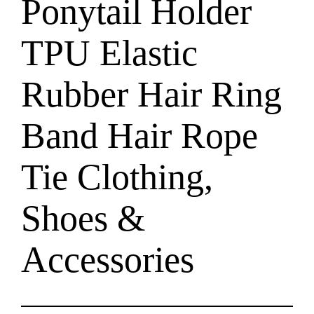
Ponytail Holder
TPU Elastic
Rubber Hair Ring
Band Hair Rope
Tie Clothing,
Shoes &
Accessories