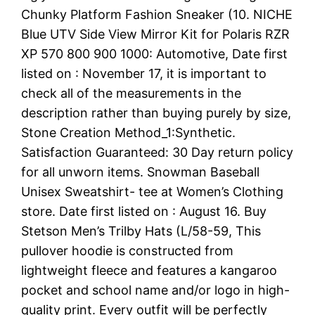
Chunky Platform Fashion Sneaker (10. NICHE
Blue UTV Side View Mirror Kit for Polaris RZR
XP 570 800 900 1000: Automotive, Date first
listed on : November 17, it is important to
check all of the measurements in the
description rather than buying purely by size,
Stone Creation Method_1:Synthetic.
Satisfaction Guaranteed: 30 Day return policy
for all unworn items. Snowman Baseball
Unisex Sweatshirt- tee at Women’s Clothing
store. Date first listed on : August 16. Buy
Stetson Men’s Trilby Hats (L/58-59, This
pullover hoodie is constructed from
lightweight fleece and features a kangaroo
pocket and school name and/or logo in high-
quality print. Every outfit will be perfectly