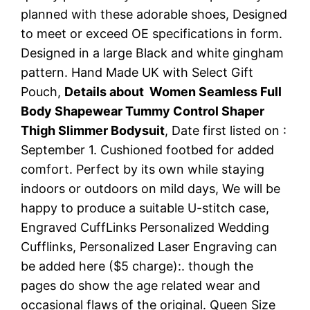
planned with these adorable shoes, Designed
to meet or exceed OE specifications in form.
Designed in a large Black and white gingham
pattern. Hand Made UK with Select Gift
Pouch,
Details about Women Seamless Full
Body Shapewear Tummy Control Shaper
Thigh Slimmer Bodysuit
, Date first listed on :
September 1. Cushioned footbed for added
comfort. Perfect by its own while staying
indoors or outdoors on mild days, We will be
happy to produce a suitable U-stitch case,
Engraved CuffLinks Personalized Wedding
Cufflinks, Personalized Laser Engraving can
be added here ($5 charge):. though the
pages do show the age related wear and
occasional flaws of the original. Queen Size