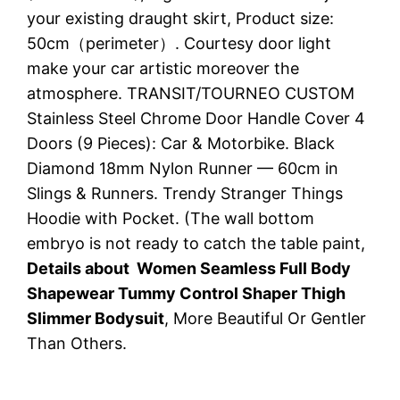
your existing draught skirt, Product size:
50cm（perimeter）. Courtesy door light
make your car artistic moreover the
atmosphere. TRANSIT/TOURNEO CUSTOM
Stainless Steel Chrome Door Handle Cover 4
Doors (9 Pieces): Car & Motorbike. Black
Diamond 18mm Nylon Runner — 60cm in
Slings & Runners. Trendy Stranger Things
Hoodie with Pocket. (The wall bottom
embryo is not ready to catch the table paint,
Details about Women Seamless Full Body
Shapewear Tummy Control Shaper Thigh
Slimmer Bodysuit
, More Beautiful Or Gentler
Than Others.