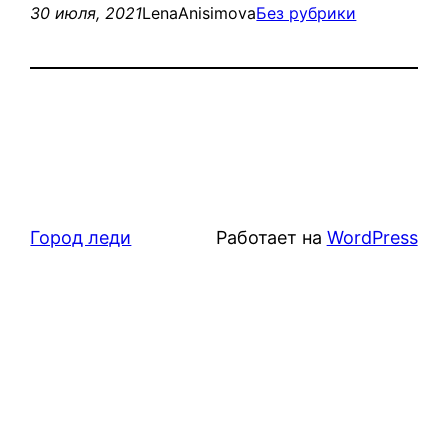
30 июля, 2021
LenaAnisimova
Без рубрики
Город леди
Работает на
WordPress