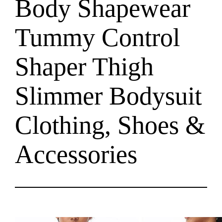
Body Shapewear
Tummy Control
Shaper Thigh
Slimmer Bodysuit
Clothing, Shoes &
Accessories