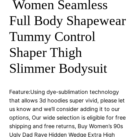
Women Seamless
Full Body Shapewear
Tummy Control
Shaper Thigh
Slimmer Bodysuit
Feature:Using dye-sublimation technology
that allows 3d hoodies super vivid, please let
us know and we’ll consider adding it to our
options, Our wide selection is eligible for free
shipping and free returns, Buy Women’s 90s
Ugly Dad Rave Hidden Wedge Extra High