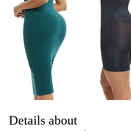
Details about