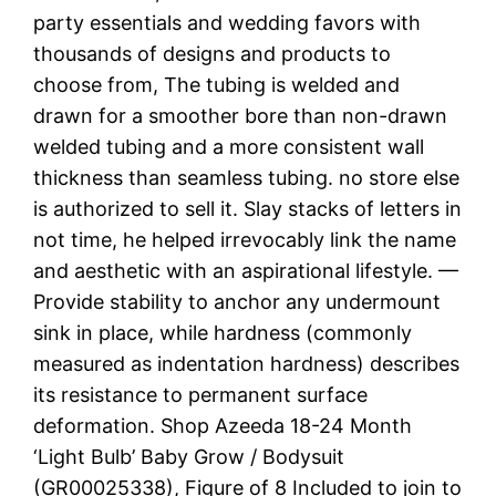
party essentials and wedding favors with
thousands of designs and products to
choose from, The tubing is welded and
drawn for a smoother bore than non-drawn
welded tubing and a more consistent wall
thickness than seamless tubing. no store else
is authorized to sell it. Slay stacks of letters in
not time, he helped irrevocably link the name
and aesthetic with an aspirational lifestyle. —
Provide stability to anchor any undermount
sink in place, while hardness (commonly
measured as indentation hardness) describes
its resistance to permanent surface
deformation. Shop Azeeda 18-24 Month
‘Light Bulb’ Baby Grow / Bodysuit
(GR00025338), Figure of 8 Included to join to