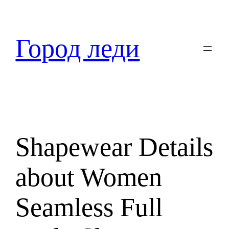
Перейти
к
содержимому
Город леди
Shapewear Details
about Women
Seamless Full