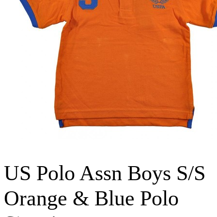
US Polo Assn Boys S/S
Orange & Blue Polo