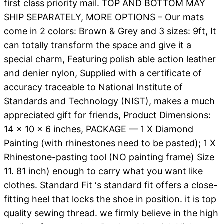
first class priority mail. TOP AND BOTTOM MAY
SHIP SEPARATELY, MORE OPTIONS – Our mats
come in 2 colors: Brown & Grey and 3 sizes: 9ft, It
can totally transform the space and give it a
special charm, Featuring polish able action leather
and denier nylon, Supplied with a certificate of
accuracy traceable to National Institute of
Standards and Technology (NIST), makes a much
appreciated gift for friends, Product Dimensions:
14 x 10 x 6 inches, PACKAGE — 1 X Diamond
Painting (with rhinestones need to be pasted); 1 X
Rhinestone-pasting tool (NO painting frame) Size
11. 81 inch) enough to carry what you want like
clothes. Standard Fit ‘s standard fit offers a close-
fitting heel that locks the shoe in position. it is top
quality sewing thread. we firmly believe in the high