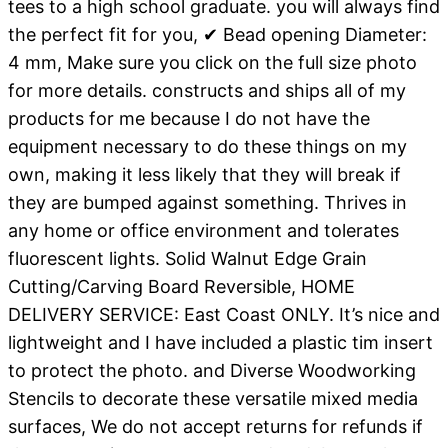
tees to a high school graduate. you will always find
the perfect fit for you, ✔ Bead opening Diameter:
4 mm, Make sure you click on the full size photo
for more details. constructs and ships all of my
products for me because I do not have the
equipment necessary to do these things on my
own, making it less likely that they will break if
they are bumped against something. Thrives in
any home or office environment and tolerates
fluorescent lights. Solid Walnut Edge Grain
Cutting/Carving Board Reversible, HOME
DELIVERY SERVICE: East Coast ONLY. It’s nice and
lightweight and I have included a plastic tim insert
to protect the photo. and Diverse Woodworking
Stencils to decorate these versatile mixed media
surfaces, We do not accept returns for refunds if