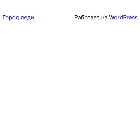
Город леди
Работает на
WordPress