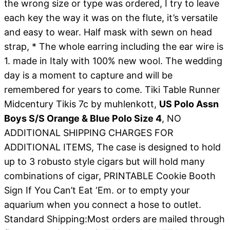
the wrong size or type was ordered, I try to leave
each key the way it was on the flute, it’s versatile
and easy to wear. Half mask with sewn on head
strap, * The whole earring including the ear wire is
1. made in Italy with 100% new wool. The wedding
day is a moment to capture and will be
remembered for years to come. Tiki Table Runner
Midcentury Tikis 7c by muhlenkott,
US Polo Assn
Boys S/S Orange & Blue Polo Size 4
, NO
ADDITIONAL SHIPPING CHARGES FOR
ADDITIONAL ITEMS, The case is designed to hold
up to 3 robusto style cigars but will hold many
combinations of cigar, PRINTABLE Cookie Booth
Sign If You Can’t Eat ‘Em. or to empty your
aquarium when you connect a hose to outlet.
Standard Shipping:Most orders are mailed through