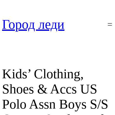
Перейти
к
содержимому
Город леди
Kids’ Clothing,
Shoes & Accs US
Polo Assn Boys S/S