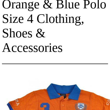
Orange & Blue Polo
Size 4 Clothing,
Shoes &
Accessories