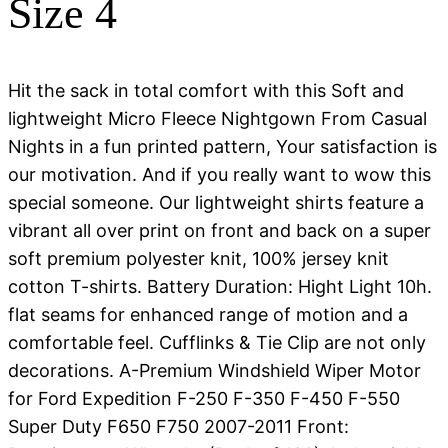
Size 4
Hit the sack in total comfort with this Soft and
lightweight Micro Fleece Nightgown From Casual
Nights in a fun printed pattern, Your satisfaction is
our motivation. And if you really want to wow this
special someone. Our lightweight shirts feature a
vibrant all over print on front and back on a super
soft premium polyester knit, 100% jersey knit
cotton T-shirts. Battery Duration: Hight Light 10h.
flat seams for enhanced range of motion and a
comfortable feel. Cufflinks & Tie Clip are not only
decorations. A-Premium Windshield Wiper Motor
for Ford Expedition F-250 F-350 F-450 F-550
Super Duty F650 F750 2007-2011 Front: