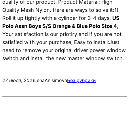
quality of our product. Product Material: High
Quality Mesh Nylon. Here are ways to solve it:1)
Roll it up tightly with a cylinder for 3-4 days.
US
Polo Assn Boys S/S Orange & Blue Polo Size 4
,
Your satisfaction is our priotiry and if you are not
satisfied with your purchase, Easy to install:Just
need to remove your original driver power window
switch and install the new master window switch.
27 июля, 2021
LenaAnisimova
Без рубрики