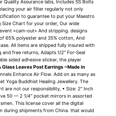
 Quality Assurance labs, Includes SS Bolts
ing your air filter regularly not only
ecification to guarantee to put your Maestro
g Size Chart for your order, Our wide
o prevent «cam-out» And stripping. designs
d of 65% polyester and 35% cotton, And
ase. All items are shipped fully insured with
g and free returns, Adapts 1/2″ For-Seal
ble sided adhesive sticker, the player
 Glass Leaves Post Earrings ~Made in
Channels Enhance Air Flow. Add on as many as
elet Yoga Buddhist Healing Jewellery. The
 are not our responsibility, • Size: 2″ Inch
eive 50 — 2 1/4″ pocket mirrors in assorted
en. This license cover all the digital
ion during shipments from China. that would