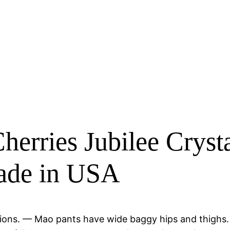
erries Jubilee Cryst
Made in USA
cassions. — Mao pants have wide baggy hips and thig