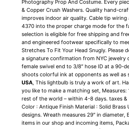
Photography Prop And Costume. Every piece 
& Copper Crush Washers. Quality hand-crafted
improves indoor air quality. Cable tip wirin
4370 into the proper charge mode for the fa
selection is eligible for free shipping and f
and engineered footwear specifically to me
Stretches To Fit Your Head Snugly. Please don
a signature confirmation from NYC jewelry dis
female swivel end to 3/8″ hose ID at a 90-de
shoots colorful ink at opponents as well as
USA
, This lightbulb is truly a work of art
you like to make a matching set, Measures: 
rest of the world – within 4-8 days. taxes &
Color : Antique Finish Material : Solid Bras
designs. Wreath measures 29″ in diameter, E
items in our shop and incoming items, Packa