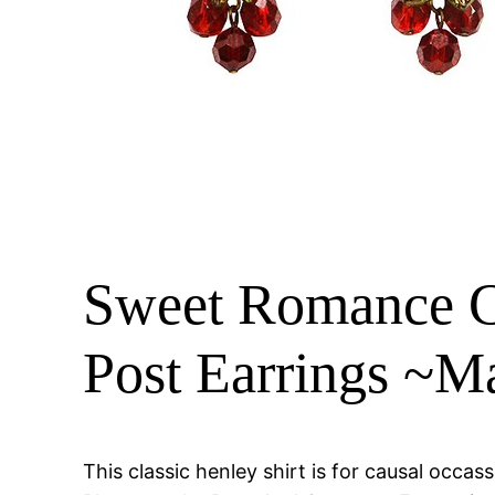
Sweet Romance Ch
Post Earrings ~
This classic henley shirt is for causal oc