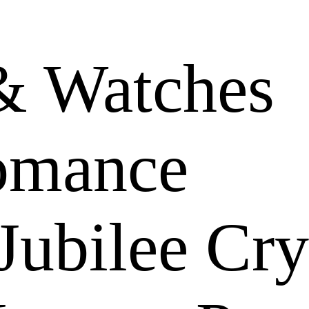
& Watches
omance
Jubilee Cry