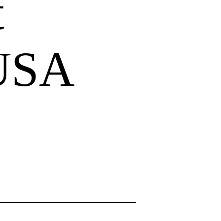
t
 USA