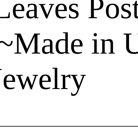
Leaves Pos
 ~Made in
Jewelry