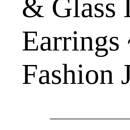
& Glass 
Earrings
Fashion 