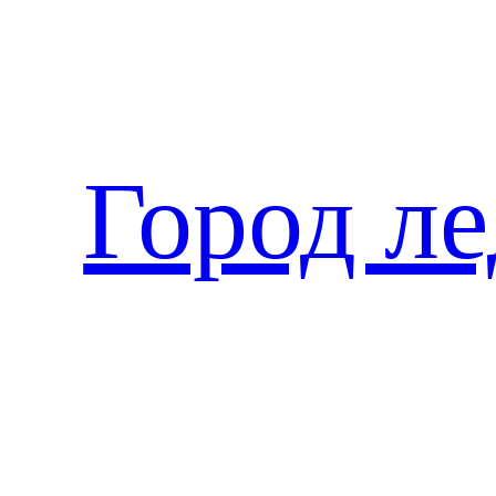
Перейти
к
содержимому
Город л