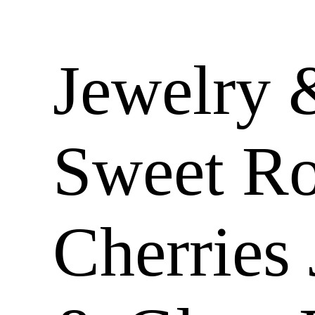
Jewelry 
Sweet R
Cherries 