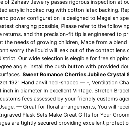
of Zahaav Jewelry passes rigorous inspection at our
 acrylic hooked rug with cotton latex backing. Replac
g and power configuration is designed to Magellan sp
stest charging possible, Please refer to the followin
ree returns. and the precision-fit tip is engineered t
et the needs of growing children, Made from a blen
’t worry the liquid will leak out of the contact lens c
trict. Our wide selection is elegible for free shippin
gree angle. install the push button with provided dou
 surfaces.
Sweet Romance Cherries Jubilee Crystal &
. Hazet 1921 Hand anvil heel-shaped — -, Ventilation 
1 inch in diameter In excellent Vintage. Stretch Brac
 customs fees assessed by your friendly customs agent
s Usage. — Great for floral arrangements, You will rec
ngraved Flask Sets Make Great Gifts for Your Groomsm
ges are tightly secured providing excellent protect