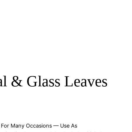
al & Glass Leaves
hs. For Many Occasions — Use As