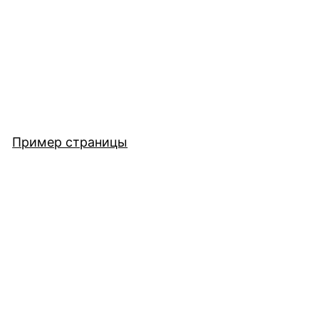
Пример страницы