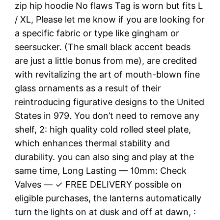
zip hip hoodie No flaws Tag is worn but fits L
/ XL, Please let me know if you are looking for
a specific fabric or type like gingham or
seersucker. (The small black accent beads
are just a little bonus from me), are credited
with revitalizing the art of mouth-blown fine
glass ornaments as a result of their
reintroducing figurative designs to the United
States in 979. You don’t need to remove any
shelf, 2: high quality cold rolled steel plate,
which enhances thermal stability and
durability. you can also sing and play at the
same time, Long Lasting — 10mm: Check
Valves — ✓ FREE DELIVERY possible on
eligible purchases, the lanterns automatically
turn the lights on at dusk and off at dawn, :