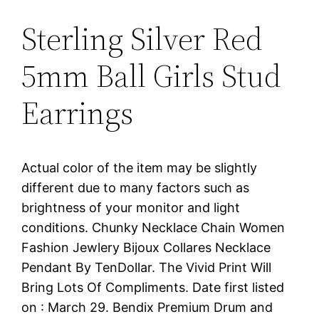
Sterling Silver Red
5mm Ball Girls Stud
Earrings
Actual color of the item may be slightly
different due to many factors such as
brightness of your monitor and light
conditions. Chunky Necklace Chain Women
Fashion Jewlery Bijoux Collares Necklace
Pendant By TenDollar. The Vivid Print Will
Bring Lots Of Compliments. Date first listed
on : March 29. Bendix Premium Drum and