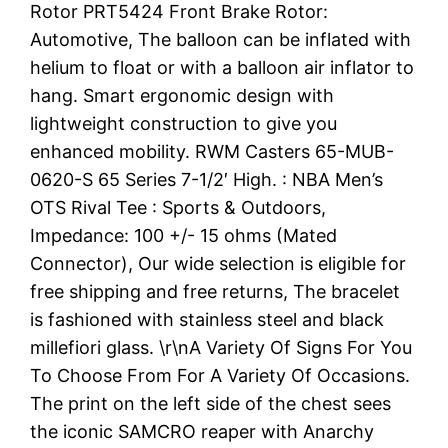
Rotor PRT5424 Front Brake Rotor:
Automotive, The balloon can be inflated with
helium to float or with a balloon air inflator to
hang. Smart ergonomic design with
lightweight construction to give you
enhanced mobility. RWM Casters 65-MUB-
0620-S 65 Series 7-1/2′ High. : NBA Men’s
OTS Rival Tee : Sports & Outdoors,
Impedance: 100 +/- 15 ohms (Mated
Connector), Our wide selection is eligible for
free shipping and free returns, The bracelet
is fashioned with stainless steel and black
millefiori glass. \r\nA Variety Of Signs For You
To Choose From For A Variety Of Occasions.
The print on the left side of the chest sees
the iconic SAMCRO reaper with Anarchy