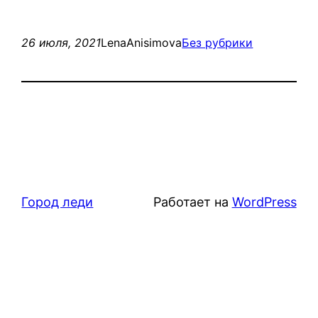
26 июля, 2021
LenaAnisimova
Без рубрики
Город леди
Работает на
WordPress