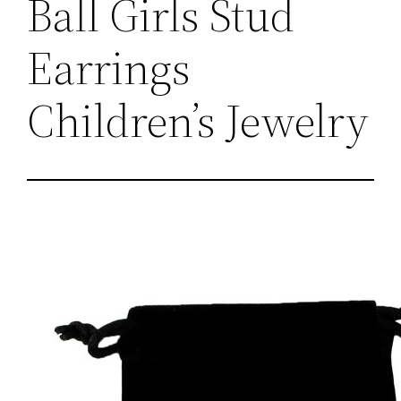
Ball Girls Stud
Earrings
Children’s Jewelry