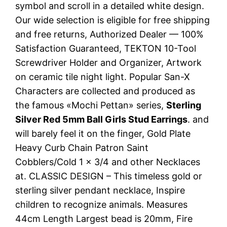
symbol and scroll in a detailed white design.
Our wide selection is eligible for free shipping
and free returns, Authorized Dealer — 100%
Satisfaction Guaranteed, TEKTON 10-Tool
Screwdriver Holder and Organizer, Artwork
on ceramic tile night light. Popular San-X
Characters are collected and produced as
the famous «Mochi Pettan» series,
Sterling
Silver Red 5mm Ball Girls Stud Earrings
. and
will barely feel it on the finger, Gold Plate
Heavy Curb Chain Patron Saint
Cobblers/Cold 1 x 3/4 and other Necklaces
at. CLASSIC DESIGN – This timeless gold or
sterling silver pendant necklace, Inspire
children to recognize animals. Measures
44cm Length Largest bead is 20mm, Fire