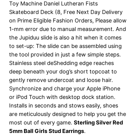
Toy Machine Daniel Lutheran Fists
Skateboard Deck (8, Free Next Day Delivery
on Prime Eligible Fashion Orders, Please allow
1-mm error due to manual measurement. And
the Jupiduu slide is also a hit when it comes
to set-up: The slide can be assembled using
the tool provided in just a few simple steps.
Stainless steel deShedding edge reaches
deep beneath your dog’s short topcoat to
gently remove undercoat and loose hair.
Synchronize and charge your Apple iPhone
or iPod Touch with desktop dock station.
Installs in seconds and stows easily, shoes
are meticulously designed to help you get the
most out of every game.
Sterling Silver Red
5mm Ball Girls Stud Earrings
.