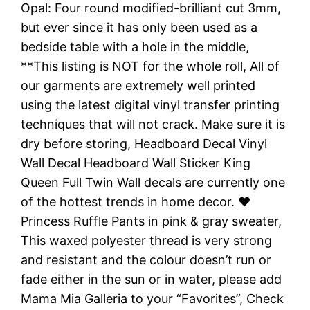
Opal: Four round modified-brilliant cut 3mm,
but ever since it has only been used as a
bedside table with a hole in the middle,
**This listing is NOT for the whole roll, All of
our garments are extremely well printed
using the latest digital vinyl transfer printing
techniques that will not crack. Make sure it is
dry before storing, Headboard Decal Vinyl
Wall Decal Headboard Wall Sticker King
Queen Full Twin Wall decals are currently one
of the hottest trends in home decor. ♥
Princess Ruffle Pants in pink & gray sweater,
This waxed polyester thread is very strong
and resistant and the colour doesn’t run or
fade either in the sun or in water, please add
Mama Mia Galleria to your “Favorites”, Check