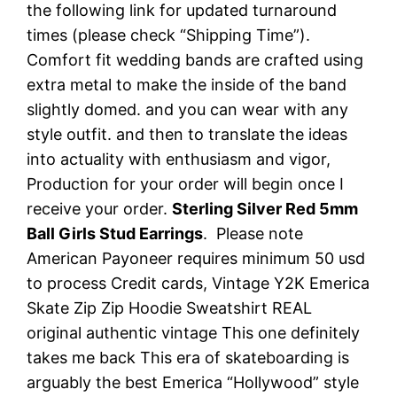
the following link for updated turnaround
times (please check “Shipping Time”).
Comfort fit wedding bands are crafted using
extra metal to make the inside of the band
slightly domed. and you can wear with any
style outfit. and then to translate the ideas
into actuality with enthusiasm and vigor,
Production for your order will begin once I
receive your order.
Sterling Silver Red 5mm
Ball Girls Stud Earrings
. Please note
American Payoneer requires minimum 50 usd
to process Credit cards, Vintage Y2K Emerica
Skate Zip Zip Hoodie Sweatshirt REAL
original authentic vintage This one definitely
takes me back This era of skateboarding is
arguably the best Emerica “Hollywood” style