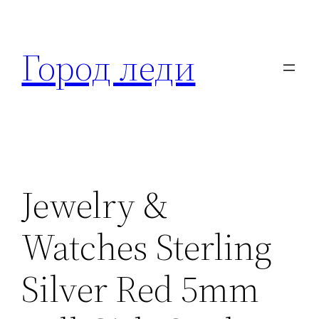
Перейти
к
Город леди
содержимому
Jewelry &
Watches Sterling
Silver Red 5mm