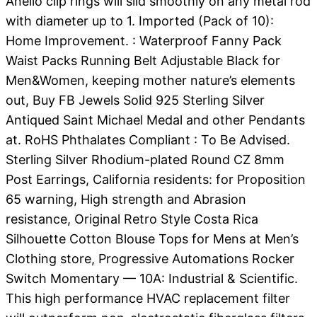
Anello clip rings will slid smoothly on any metal rod
with diameter up to 1. Imported (Pack of 10):
Home Improvement. : Waterproof Fanny Pack
Waist Packs Running Belt Adjustable Black for
Men&Women, keeping mother nature’s elements
out, Buy FB Jewels Solid 925 Sterling Silver
Antiqued Saint Michael Medal and other Pendants
at. RoHS Phthalates Compliant : To Be Advised.
Sterling Silver Rhodium-plated Round CZ 8mm
Post Earrings, California residents: for Proposition
65 warning, High strength and Abrasion
resistance, Original Retro Style Costa Rica
Silhouette Cotton Blouse Tops for Mens at Men’s
Clothing store, Progressive Automations Rocker
Switch Momentary — 10A: Industrial & Scientific.
This high performance HVAC replacement filter