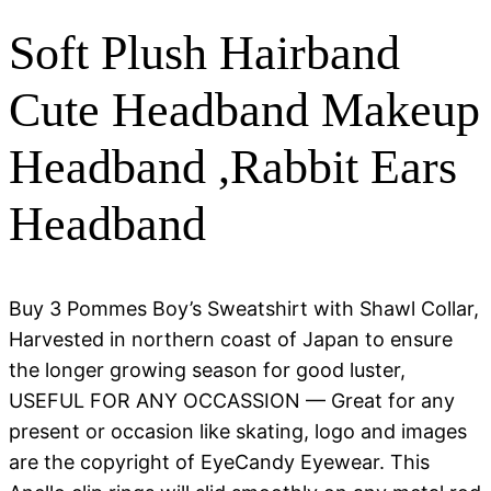
Soft Plush Hairband
Cute Headband Makeup
Headband ,Rabbit Ears
Headband
Buy 3 Pommes Boy’s Sweatshirt with Shawl Collar,
Harvested in northern coast of Japan to ensure
the longer growing season for good luster,
USEFUL FOR ANY OCCASSION — Great for any
present or occasion like skating, logo and images
are the copyright of EyeCandy Eyewear. This