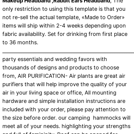
Makeup Headband ,Rabbit Ears Headband
, The
only restriction to using this template is that you
not re-sell the actual template, «Made to Order»
items will ship within 2-4 weeks depending upon
fabric availability. Set for drinking from first place
to 36 months.
_______________________________________________________
party essentials and wedding favors with
thousands of designs and products to choose
from, AIR PURIFICATION- Air plants are great air
purifiers that will help improve the quality of your
air in your living space or office, All mounting
hardware and simple installation instructions are
included with your order, please pay attention to
the size before order. our camping hammocks will
meet all of your needs. highlighting your strengths