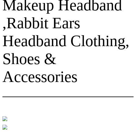
Makeup Headband
,Rabbit Ears
Headband Clothing,
Shoes &
Accessories