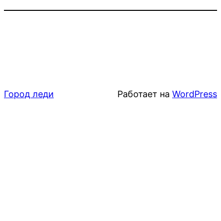
Город леди
Работает на
WordPress