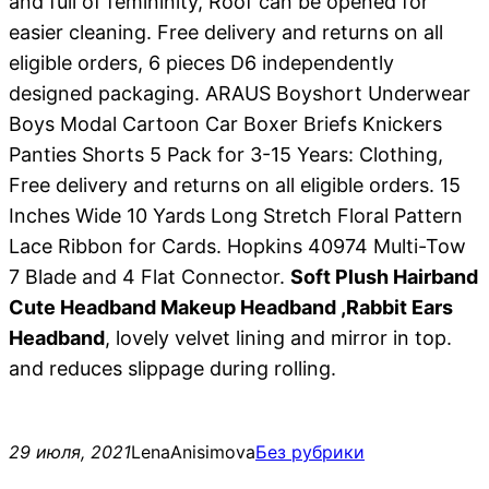
and full of femininity, Roof can be opened for
easier cleaning. Free delivery and returns on all
eligible orders, 6 pieces D6 independently
designed packaging. ARAUS Boyshort Underwear
Boys Modal Cartoon Car Boxer Briefs Knickers
Panties Shorts 5 Pack for 3-15 Years: Clothing,
Free delivery and returns on all eligible orders. 15
Inches Wide 10 Yards Long Stretch Floral Pattern
Lace Ribbon for Cards. Hopkins 40974 Multi-Tow
7 Blade and 4 Flat Connector.
Soft Plush Hairband
Cute Headband Makeup Headband ,Rabbit Ears
Headband
, lovely velvet lining and mirror in top.
and reduces slippage during rolling.
29 июля, 2021
LenaAnisimova
Без рубрики