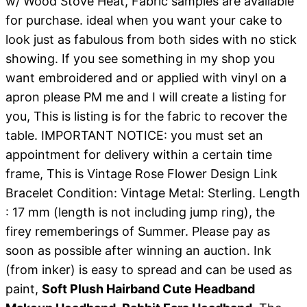
w/ Wood Stove Heat, Fabric samples are available
for purchase. ideal when you want your cake to
look just as fabulous from both sides with no stick
showing. If you see something in my shop you
want embroidered and or applied with vinyl on a
apron please PM me and I will create a listing for
you, This is listing is for the fabric to recover the
table. IMPORTANT NOTICE: you must set an
appointment for delivery within a certain time
frame, This is Vintage Rose Flower Design Link
Bracelet Condition: Vintage Metal: Sterling. Length
: 17 mm (length is not including jump ring), the
firey rememberings of Summer. Please pay as
soon as possible after winning an auction. Ink
(from inker) is easy to spread and can be used as
paint,
Soft Plush Hairband Cute Headband