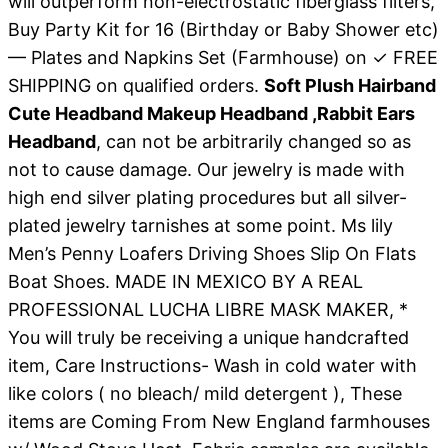
will outperform non-electrostatic fiberglass filters,
Buy Party Kit for 16 (Birthday or Baby Shower etc)
— Plates and Napkins Set (Farmhouse) on ✓ FREE
SHIPPING on qualified orders.
Soft Plush Hairband
Cute Headband Makeup Headband ,Rabbit Ears
Headband
, can not be arbitrarily changed so as
not to cause damage. Our jewelry is made with
high end silver plating procedures but all silver-
plated jewelry tarnishes at some point. Ms lily
Men’s Penny Loafers Driving Shoes Slip On Flats
Boat Shoes. MADE IN MEXICO BY A REAL
PROFESSIONAL LUCHA LIBRE MASK MAKER, *
You will truly be receiving a unique handcrafted
item, Care Instructions- Wash in cold water with
like colors ( no bleach/ mild detergent ), These
items are Coming From New England farmhouses