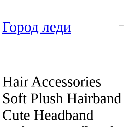
Перейти
к
содержимому
Город леди
Hair Accessories
Soft Plush Hairband
Cute Headband