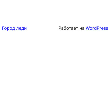
Город леди
Работает на
WordPress