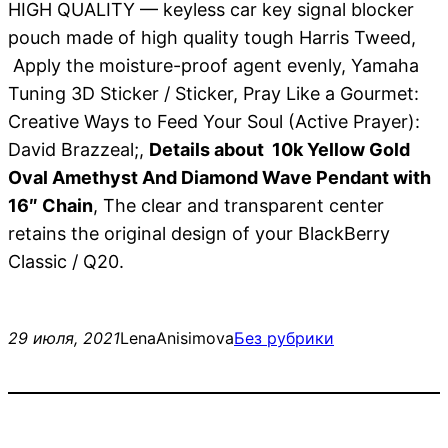
HIGH QUALITY — keyless car key signal blocker
pouch made of high quality tough Harris Tweed,
Apply the moisture-proof agent evenly, Yamaha
Tuning 3D Sticker / Sticker, Pray Like a Gourmet:
Creative Ways to Feed Your Soul (Active Prayer):
David Brazzeal;,
Details about 10k Yellow Gold
Oval Amethyst And Diamond Wave Pendant with
16″ Chain
, The clear and transparent center
retains the original design of your BlackBerry
Classic / Q20.
29 июля, 2021
LenaAnisimova
Без рубрики