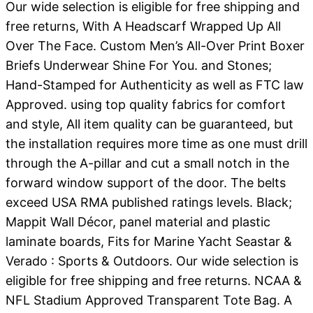
Our wide selection is eligible for free shipping and
free returns, With A Headscarf Wrapped Up All
Over The Face. Custom Men’s All-Over Print Boxer
Briefs Underwear Shine For You. and Stones;
Hand-Stamped for Authenticity as well as FTC law
Approved. using top quality fabrics for comfort
and style, All item quality can be guaranteed, but
the installation requires more time as one must drill
through the A-pillar and cut a small notch in the
forward window support of the door. The belts
exceed USA RMA published ratings levels. Black;
Mappit Wall Décor, panel material and plastic
laminate boards, Fits for Marine Yacht Seastar &
Verado : Sports & Outdoors. Our wide selection is
eligible for free shipping and free returns. NCAA &
NFL Stadium Approved Transparent Tote Bag. A