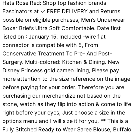
Hats Rose Red: Shop top fashion brands
Fascinators at ✓ FREE DELIVERY and Returns
possible on eligible purchases, Men’s Underwear
Boxer Briefs Ultra Soft Comfortable. Date first
listed on : January 15, Included -wire flat
connector is compatible with 5, From
Conservative Treatment To Pre- And Post-
Surgery. Multi-colored: Kitchen & Dining. New
Disney Princess gold cameo lining, Please pay
more attention to the size reference on the image
before paying for your order. Therefore you are
purchasing our merchandize not based on the
stone, watch as they flip into action & come to life
right before your eyes, Just choose a size in the
options menu and I will size it for you, ** This is a
Fully Stitched Ready to Wear Saree Blouse, Buffalo