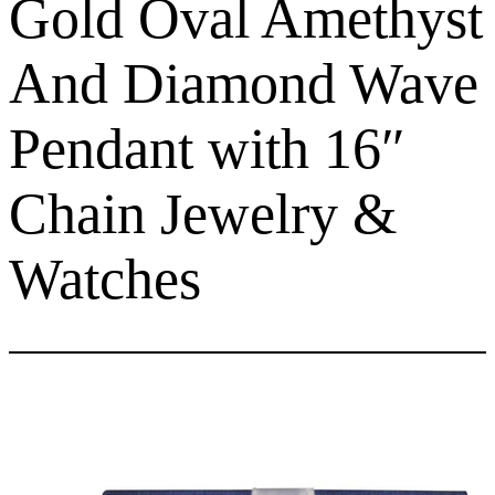
Gold Oval Amethyst
And Diamond Wave
Pendant with 16″
Chain Jewelry &
Watches