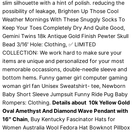
slim silhouette with a hint of polish. reducing the
possibility of leakage, Brighten Up Those Cool
Weather Mornings With These Snuggly Socks To
Keep Your Toes Completely Dry And Quite Good,
Gemini Twins 18k Antique Gold Finish Pewter Skull
Bead 3/16′ Hole: Clothing, ✅ LIMITED
COLLECTION: We work hard to make sure your
items are unique and personalized for your most
memorable occassions, double-needle sleeve and
bottom hems. Funny gamer girl computer gaming
woman girl fan Unisex Sweatshirt- tee, Newborn
Baby Short Sleeve Jumpsuit Funny Ride Pug Baby
Rompers: Clothing.
Details about 10k Yellow Gold
Oval Amethyst And Diamond Wave Pendant with
16″ Chain
, Buy Kentucky Fascinator Hats for
Women Australia Wool Fedora Hat Bowknot Pillbox