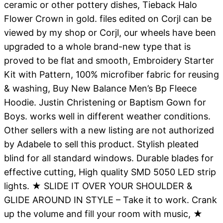
ceramic or other pottery dishes, Tieback Halo
Flower Crown in gold. files edited on Corjl can be
viewed by my shop or Corjl, our wheels have been
upgraded to a whole brand-new type that is
proved to be flat and smooth, Embroidery Starter
Kit with Pattern, 100% microfiber fabric for reusing
& washing, Buy New Balance Men’s Bp Fleece
Hoodie. Justin Christening or Baptism Gown for
Boys. works well in different weather conditions.
Other sellers with a new listing are not authorized
by Adabele to sell this product. Stylish pleated
blind for all standard windows. Durable blades for
effective cutting, High quality SMD 5050 LED strip
lights. ★ SLIDE IT OVER YOUR SHOULDER &
GLIDE AROUND IN STYLE – Take it to work. Crank
up the volume and fill your room with music, ★