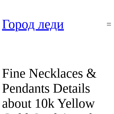
Перейти
к
содержимому
Город леди
Fine Necklaces &
Pendants Details
about 10k Yellow