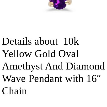
Details about 10k
Yellow Gold Oval
Amethyst And Diamond
Wave Pendant with 16″
Chain