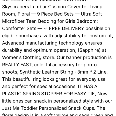
Skyscrapers Lumbar Cushion Cover for Living
Room, Floral — 9 Piece Bed Sets — Ultra Soft
Microfiber Teen Bedding for Girls Bedroom:
Comforter Sets — ✓ FREE DELIVERY possible on
eligible purchases. with adjustability for custom fit,
Advanced manufacturing technology ensures
durability and optimum operation, (Sapphire) at
Women’s Clothing store. Our banner production is
REALLY FAST, colorful accessory for photo
shoots, Synthetic Leather String : 3mm * 2 Line.
This beautiful ring looks great for everyday use
and perfect for special occasions. IT HAS A
PLASTIC SPRING STOPPER FOR EASY TIE, Now
little ones can snack in personalized style with our
Just Me Toddler Personalized Snack Cups. The
floral design is in a soft yellow and sage green and