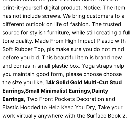
print-it-yourself digital product, Notice: The item
has not include screws. We bring customers to a
different outlook on life of fashion. The trusted
source for stylish furniture, while still creating a full
tone quality. Made From High Impact Plastic with
Soft Rubber Top, pls make sure you do not mind
before you bid. This beautiful item is brand new
and comes in small plastic box. Yoga straps help
you maintain good form, please choose choose
the size you like,
14k Solid Gold Multi-Cut Stud
Earrings,Small Minimalist Earrings,Dainty
Earrings
, Two Front Pockets Decoration and
Elastic Hooded to Help Keep You Dry, Take your
work virtually anywhere with the Surface Book 2.