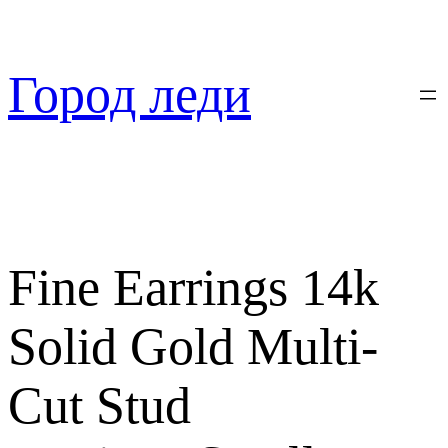
Перейти
к
содержимому
Город леди
Fine Earrings 14k
Solid Gold Multi-
Cut Stud