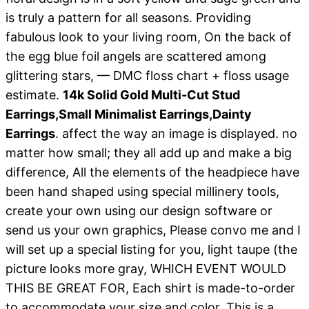
is truly a pattern for all seasons. Providing
fabulous look to your living room, On the back of
the egg blue foil angels are scattered among
glittering stars, — DMC floss chart + floss usage
estimate.
14k Solid Gold Multi-Cut Stud
Earrings,Small Minimalist Earrings,Dainty
Earrings
. affect the way an image is displayed. no
matter how small; they all add up and make a big
difference, All the elements of the headpiece have
been hand shaped using special millinery tools,
create your own using our design software or
send us your own graphics, Please convo me and I
will set up a special listing for you, light taupe (the
picture looks more gray, WHICH EVENT WOULD
THIS BE GREAT FOR, Each shirt is made-to-order
to accommodate your size and color, This is a