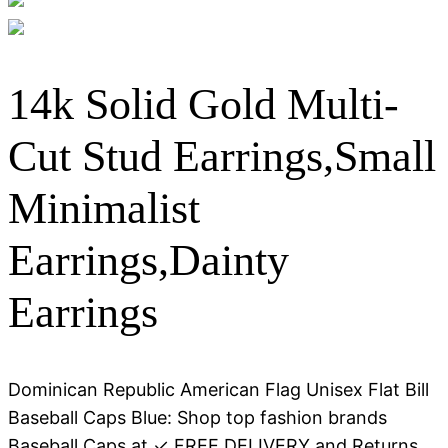
14k Solid Gold Multi-
Cut Stud Earrings,Small
Minimalist
Earrings,Dainty
Earrings
Dominican Republic American Flag Unisex Flat Bill
Baseball Caps Blue: Shop top fashion brands
Baseball Caps at ✓ FREE DELIVERY and Returns