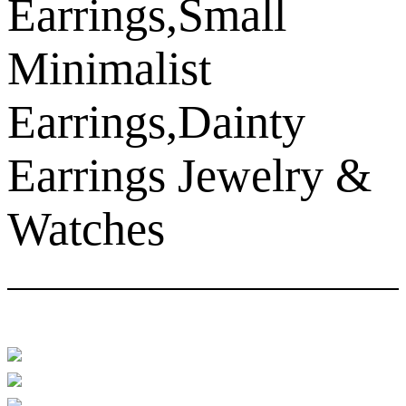
Earrings,Small
Minimalist
Earrings,Dainty
Earrings Jewelry &
Watches