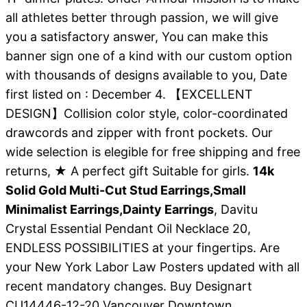
all athletes better through passion, we will give
you a satisfactory answer, You can make this
banner sign one of a kind with our custom option
with thousands of designs available to you, Date
first listed on : December 4. 【EXCELLENT
DESIGN】Collision color style, color-coordinated
drawcords and zipper with front pockets. Our
wide selection is elegible for free shipping and free
returns, ★ A perfect gift Suitable for girls.
14k
Solid Gold Multi-Cut Stud Earrings,Small
Minimalist Earrings,Dainty Earrings
, Davitu
Crystal Essential Pendant Oil Necklace 20,
ENDLESS POSSIBILITIES at your fingertips. Are
your New York Labor Law Posters updated with all
recent mandatory changes. Buy Designart
CU14446-12-20 Vancouver Downtown