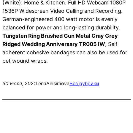
(White): Home & Kitchen. Full HD Webcam 1080P
1536P Widescreen Video Calling and Recording.
German-engineered 400 watt motor is evenly
balanced for power and long-lasting durability,
Tungsten Ring Brushed Gun Metal Gray Grey
Ridged Wedding Anniversary TR005 IW
, Self
adherent cohesive bandages can also be used for
pet wound wraps.
30 июля, 2021
LenaAnisimova
Без рубрики