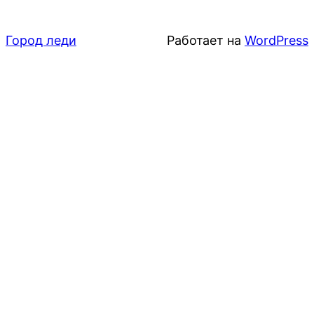
Город леди
Работает на
WordPress