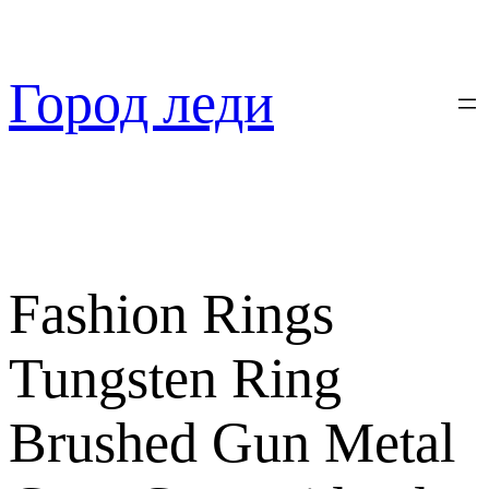
Перейти
к
содержимому
Город леди
Fashion Rings
Tungsten Ring
Brushed Gun Metal