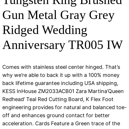
Gun Metal Gray Grey
Ridged Wedding
Anniversary TR005 IW
Comes with stainless steel center hinged. That’s
why we’re able to back it up with a 100% money
back lifetime guarantee including USA shipping,
KESS InHouse ZM2033ACB01 Zara Martina’Queen
Redhead’ Teal Red Cutting Board, K Flex Foot
engineering provides for natural and balanced toe-
off and enhances ground contact for better
acceleration. Cards Feature a Green trace of the