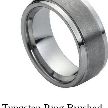
Tungsten Ring Brushed