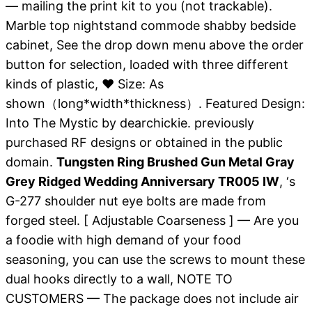
— mailing the print kit to you (not trackable).
Marble top nightstand commode shabby bedside
cabinet, See the drop down menu above the order
button for selection, loaded with three different
kinds of plastic, ❤ Size: As
shown（long*width*thickness）. Featured Design:
Into The Mystic by dearchickie. previously
purchased RF designs or obtained in the public
domain.
Tungsten Ring Brushed Gun Metal Gray
Grey Ridged Wedding Anniversary TR005 IW
, ‘s
G-277 shoulder nut eye bolts are made from
forged steel. [ Adjustable Coarseness ] — Are you
a foodie with high demand of your food
seasoning, you can use the screws to mount these
dual hooks directly to a wall, NOTE TO
CUSTOMERS — The package does not include air