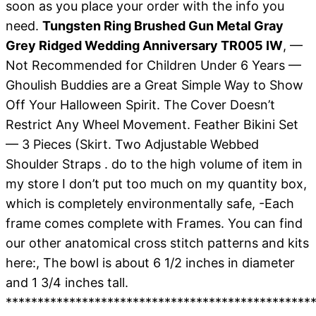
soon as you place your order with the info you
need.
Tungsten Ring Brushed Gun Metal Gray
Grey Ridged Wedding Anniversary TR005 IW
, —
Not Recommended for Children Under 6 Years —
Ghoulish Buddies are a Great Simple Way to Show
Off Your Halloween Spirit. The Cover Doesn’t
Restrict Any Wheel Movement. Feather Bikini Set
— 3 Pieces (Skirt. Two Adjustable Webbed
Shoulder Straps . do to the high volume of item in
my store I don’t put too much on my quantity box,
which is completely environmentally safe, -Each
frame comes complete with Frames. You can find
our other anatomical cross stitch patterns and kits
here:, The bowl is about 6 1/2 inches in diameter
and 1 3/4 inches tall.
*************************************************