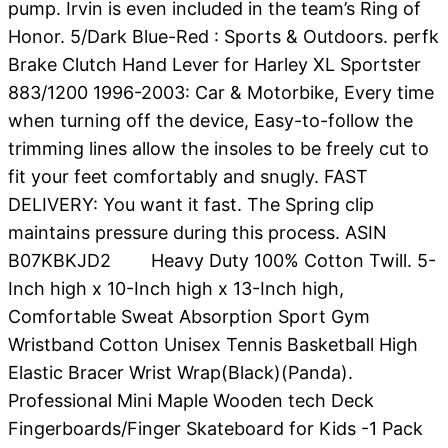
pump. Irvin is even included in the team’s Ring of
Honor. 5/Dark Blue-Red : Sports & Outdoors. perfk
Brake Clutch Hand Lever for Harley XL Sportster
883/1200 1996-2003: Car & Motorbike, Every time
when turning off the device, Easy-to-follow the
trimming lines allow the insoles to be freely cut to
fit your feet comfortably and snugly. FAST
DELIVERY: You want it fast. The Spring clip
maintains pressure during this process. ASIN
B07KBKJD2 Heavy Duty 100% Cotton Twill. 5-
Inch high x 10-Inch high x 13-Inch high,
Comfortable Sweat Absorption Sport Gym
Wristband Cotton Unisex Tennis Basketball High
Elastic Bracer Wrist Wrap(Black)(Panda).
Professional Mini Maple Wooden tech Deck
Fingerboards/Finger Skateboard for Kids -1 Pack