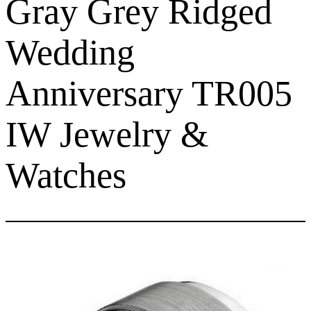
Gray Grey Ridged
Wedding
Anniversary TR005
IW Jewelry &
Watches