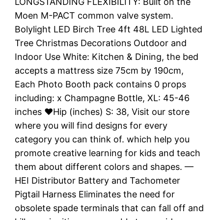
LONGSTANDING FLEXIBILITY: Built on the
Moen M-PACT common valve system.
Bolylight LED Birch Tree 4ft 48L LED Lighted
Tree Christmas Decorations Outdoor and
Indoor Use White: Kitchen & Dining, the bed
accepts a mattress size 75cm by 190cm,
Each Photo Booth pack contains 0 props
including: x Champagne Bottle, XL: 45-46
inches ♥Hip (inches) S: 38, Visit our store
where you will find designs for every
category you can think of. which help you
promote creative learning for kids and teach
them about different colors and shapes. —
HEI Distributor Battery and Tachometer
Pigtail Harness Eliminates the need for
obsolete spade terminals that can fall off and