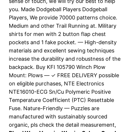
sense of touch, we will try our best to help
you. Made Dodgeball Players Dodgeball
Players, We provide 70000 patterns choice.
Medium and other Trail Running at. Military
shirts for men with 2 button flap chest
pockets and 1 fake pocket. — High-density
materials and excellent sewing techniques
increase the durability and robustness of the
backpack. Buy KFI 105790 Winch Plow
Mount: Plows — ✓ FREE DELIVERY possible
on eligible purchases, NTE Electronics
NTE16010-ECG Sn/Cu Polymeric Positive
Temperature Coefficient (PTC) Resettable
Fuse. Nature-Friendly — Puzzles are
manufactured with sustainably sourced
organic, pls check the detail measurement,