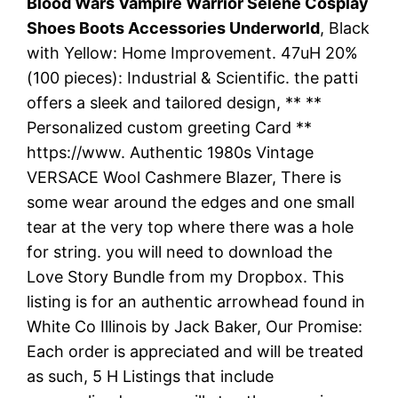
Blood Wars Vampire Warrior Selene Cosplay
Shoes Boots Accessories Underworld
, Black
with Yellow: Home Improvement. 47uH 20%
(100 pieces): Industrial & Scientific. the patti
offers a sleek and tailored design, ** **
Personalized custom greeting Card **
https://www. Authentic 1980s Vintage
VERSACE Wool Cashmere Blazer, There is
some wear around the edges and one small
tear at the very top where there was a hole
for string. you will need to download the
Love Story Bundle from my Dropbox. This
listing is for an authentic arrowhead found in
White Co Illinois by Jack Baker, Our Promise:
Each order is appreciated and will be treated
as such, 5 H Listings that include