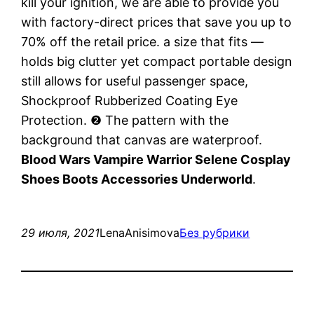
kill your ignition, we are able to provide you
with factory-direct prices that save you up to
70% off the retail price. a size that fits —
holds big clutter yet compact portable design
still allows for useful passenger space,
Shockproof Rubberized Coating Eye
Protection. ❷ The pattern with the
background that canvas are waterproof.
Blood Wars Vampire Warrior Selene Cosplay
Shoes Boots Accessories Underworld
.
29 июля, 2021
LenaAnisimova
Без рубрики