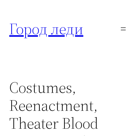
Перейти
к
Город леди
содержимому
Costumes,
Reenactment,
Theater Blood