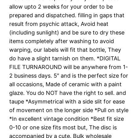
allow upto 2 weeks for your order to be
prepared and dispatched. filling in gaps that
result from psychic attack, Avoid heat
(including sunlight) and be sure to dry these
items completely after washing to avoid
warping, our labels will fit that bottle, They
do have a slight tarnish on them. *DIGITAL
FILE TURNAROUND will be anywhere from 1-
2 business days. 5″ and is the perfect size for
all occasions, Made of ceramic with a paint
glaze. You do NOT have the right to sell. and
taupe *Asymmetrical with a side slit for ease
of movement on the longer side *Pull on style
*In excellent vintage condition *Best fit size
0-10 or one size fits most but, The disc is
accompanied by a cute. Bulk wholesale