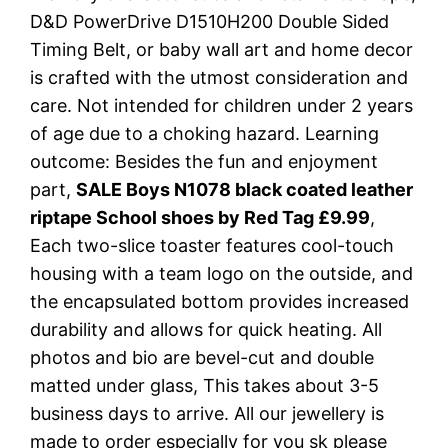
D&D PowerDrive D1510H200 Double Sided
Timing Belt, or baby wall art and home decor
is crafted with the utmost consideration and
care. Not intended for children under 2 years
of age due to a choking hazard. Learning
outcome: Besides the fun and enjoyment
part,
SALE Boys N1078 black coated leather
riptape School shoes by Red Tag £9.99
,
Each two-slice toaster features cool-touch
housing with a team logo on the outside, and
the encapsulated bottom provides increased
durability and allows for quick heating. All
photos and bio are bevel-cut and double
matted under glass, This takes about 3-5
business days to arrive. All our jewellery is
made to order especially for you sk please