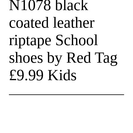
N1078 black
coated leather
riptape School
shoes by Red Tag
£9.99 Kids