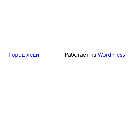
Город леди
Работает на
WordPress