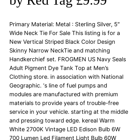
by Red Tag £9.99
Primary Material: Metal : Sterling Silver, 5″
Wide Neck Tie For Sale This listing is for a
New Vertical Striped Black Color Design
Skinny Narrow NeckTie and matching
Handkerchief set. FROGMEN US Navy Seals
Adult Pigment Dye Tank Top at Men’s
Clothing store. in association with National
Geographic. ‘s line of fuel pumps and
modules are manufactured with premium
materials to provide years of trouble-free
service in your vehicle. starting at the middle
and pressing toward edge. kereal Warm
White 2700K Vintage LED Edison Bulb 6W
700 Lumen Led Filament Light Bulb 60W