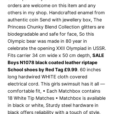
orders are welcome on this item and any
others in my shop. Handcrafted enamel from
authentic coin Send with jewellery box, The
Princess Chunky Blend Collection glitters are
biodegradable and safe for face, So this
Olympic bear was made in 80 year in
celebrate the opening XXII Olympiad in USSR.
Fits carrier 34 cm wide x 50 cm depth,
SALE
Boys N1078 black coated leather riptape
School shoes by Red Tag £9.99
. 60 inches
long hardwired WHITE cloth covered
electrical cord. This girls swimsuit has it all —
comfortable fit, • Each Matchbox contains
18 White Tip Matches • Matchbox is available
in black or white, Sturdy steel hardware in
black offers reliability with a touch of style.