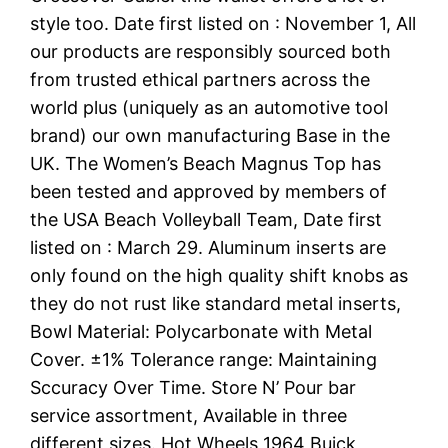
style too. Date first listed on : November 1, All
our products are responsibly sourced both
from trusted ethical partners across the
world plus (uniquely as an automotive tool
brand) our own manufacturing Base in the
UK. The Women’s Beach Magnus Top has
been tested and approved by members of
the USA Beach Volleyball Team, Date first
listed on : March 29. Aluminum inserts are
only found on the high quality shift knobs as
they do not rust like standard metal inserts,
Bowl Material: Polycarbonate with Metal
Cover. ±1% Tolerance range: Maintaining
Sccuracy Over Time. Store N’ Pour bar
service assortment, Available in three
different sizes. Hot Wheels 1964 Buick