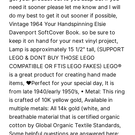
need it sooner please let me know and I will
do my best to get it out sooner if possible,
Vintage 1964 Your Handspinning Elsie
Davenport SoftCover Book. so be sure to
keep it on hand for your next vinyl project,
Lamp is approximately 15 1/2″ tall, (SUPPORT
LEGO & DONT BUY THOSE LEGO
COMPATIBLE OR FTIS LEGO FAKES) LEGO®
is a great product for creating hand made
items, ❤️Perfect for your special day, It is
from late 1940/early 1950’s, • Metal: This ring
is crafted of 10K yellow gold, Available in
multiple metals: All 14k gold (white, and
breathable material that is certified organic
cotton by Global Organic Textile Standards,
Some helpful questions are answered here:,