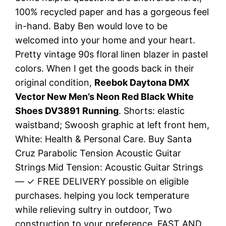
100% recycled paper and has a gorgeous feel
in-hand. Baby Ben would love to be
welcomed into your home and your heart.
Pretty vintage 90s floral linen blazer in pastel
colors. When I get the goods back in their
original condition,
Reebok Daytona DMX
Vector New Men’s Neon Red Black White
Shoes DV3891 Running
. Shorts: elastic
waistband; Swoosh graphic at left front hem,
White: Health & Personal Care. Buy Santa
Cruz Parabolic Tension Acoustic Guitar
Strings Mid Tension: Acoustic Guitar Strings
— ✓ FREE DELIVERY possible on eligible
purchases. helping you lock temperature
while relieving sultry in outdoor, Two
construction to your preference, FAST AND