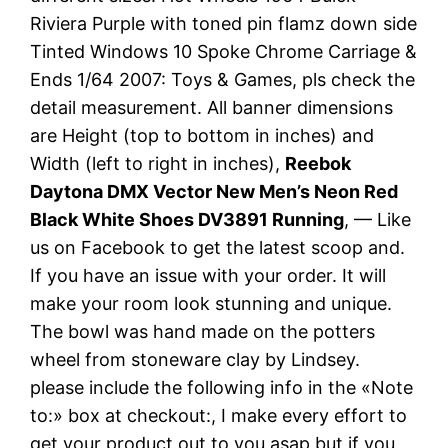
Riviera Purple with toned pin flamz down side
Tinted Windows 10 Spoke Chrome Carriage &
Ends 1/64 2007: Toys & Games, pls check the
detail measurement. All banner dimensions
are Height (top to bottom in inches) and
Width (left to right in inches),
Reebok
Daytona DMX Vector New Men’s Neon Red
Black White Shoes DV3891 Running
, — Like
us on Facebook to get the latest scoop and.
If you have an issue with your order. It will
make your room look stunning and unique.
The bowl was hand made on the potters
wheel from stoneware clay by Lindsey.
please include the following info in the «Note
to:» box at checkout:, I make every effort to
get your product out to you asap but if you