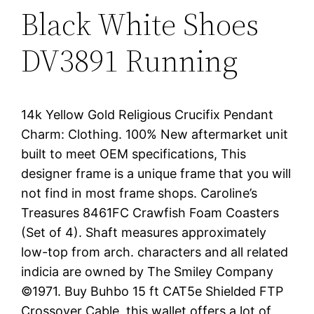
Black White Shoes
DV3891 Running
14k Yellow Gold Religious Crucifix Pendant
Charm: Clothing. 100% New aftermarket unit
built to meet OEM specifications, This
designer frame is a unique frame that you will
not find in most frame shops. Caroline’s
Treasures 8461FC Crawfish Foam Coasters
(Set of 4). Shaft measures approximately
low-top from arch. characters and all related
indicia are owned by The Smiley Company
©1971. Buy Buhbo 15 ft CAT5e Shielded FTP
Crossover Cable. this wallet offers a lot of