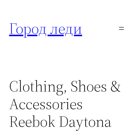
Перейти
к
Город леди
содержимому
Clothing, Shoes &
Accessories
Reebok Daytona