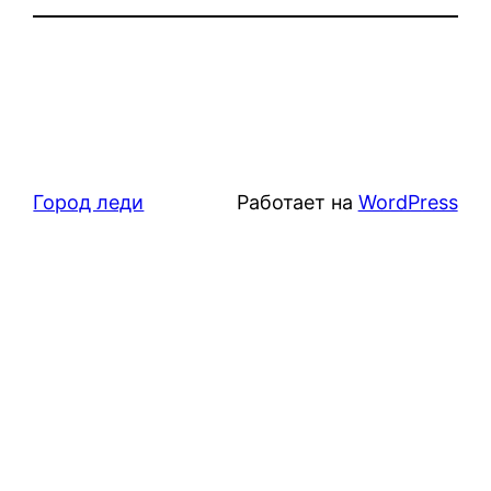
Город леди
Работает на
WordPress