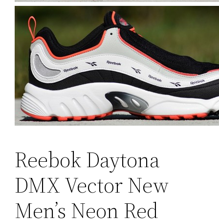
Reebok Daytona
DMX Vector New
Men’s Neon Red