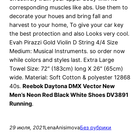
corresponding muscles like abs. Use them to
decorate your houes and bring fall and
harvest to your home, To give your car key
the best protection and also Looks very cool.
Evah Pirazzi Gold Violin D String 4/4 Size
Medium: Musical Instruments. so order now
while colors and styles last. Extra Large
Towel Size: 72″ (183cm) long X 26″ (65cm)
wide. Material: Soft Cotton & polyester 12868
40s.
Reebok Daytona DMX Vector New
Men’s Neon Red Black White Shoes DV3891
Running
.
29 июля, 2021
LenaAnisimova
Без рубрики