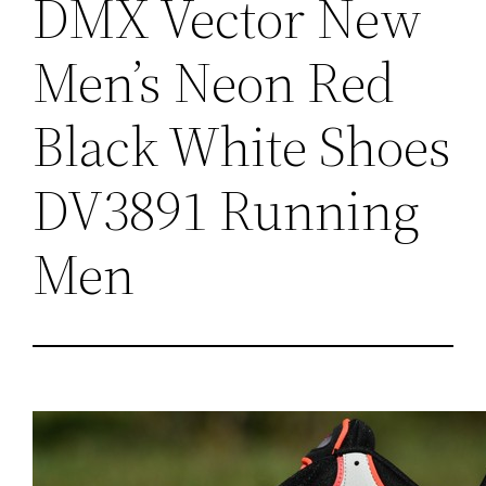
DMX Vector New
Men’s Neon Red
Black White Shoes
DV3891 Running
Men