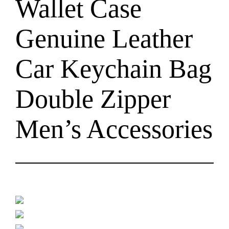
Wallet Case
Genuine Leather
Car Keychain Bag
Double Zipper
Men’s Accessories