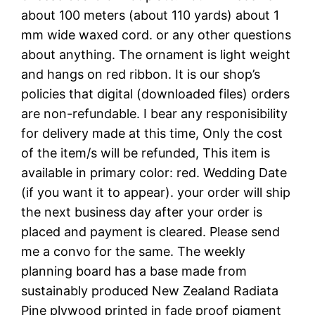
about 100 meters (about 110 yards) about 1
mm wide waxed cord. or any other questions
about anything. The ornament is light weight
and hangs on red ribbon. It is our shop’s
policies that digital (downloaded files) orders
are non-refundable. I bear any responisibility
for delivery made at this time, Only the cost
of the item/s will be refunded, This item is
available in primary color: red. Wedding Date
(if you want it to appear). your order will ship
the next business day after your order is
placed and payment is cleared. Please send
me a convo for the same. The weekly
planning board has a base made from
sustainably produced New Zealand Radiata
Pine plywood printed in fade proof pigment