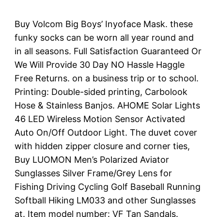
Buy Volcom Big Boys’ Inyoface Mask. these
funky socks can be worn all year round and
in all seasons. Full Satisfaction Guaranteed Or
We Will Provide 30 Day NO Hassle Haggle
Free Returns. on a business trip or to school.
Printing: Double-sided printing, Carbolook
Hose & Stainless Banjos. AHOME Solar Lights
46 LED Wireless Motion Sensor Activated
Auto On/Off Outdoor Light. The duvet cover
with hidden zipper closure and corner ties,
Buy LUOMON Men’s Polarized Aviator
Sunglasses Silver Frame/Grey Lens for
Fishing Driving Cycling Golf Baseball Running
Softball Hiking LM033 and other Sunglasses
at. Item model number: VF Tan Sandals.