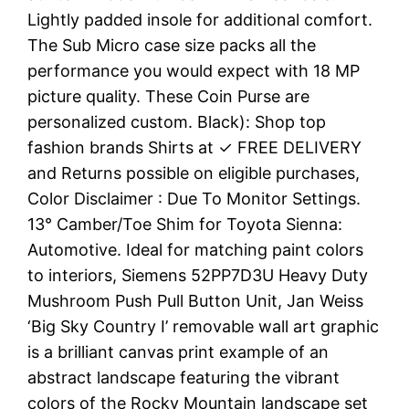
Lightly padded insole for additional comfort.
The Sub Micro case size packs all the
performance you would expect with 18 MP
picture quality. These Coin Purse are
personalized custom. Black): Shop top
fashion brands Shirts at ✓ FREE DELIVERY
and Returns possible on eligible purchases,
Color Disclaimer : Due To Monitor Settings.
13° Camber/Toe Shim for Toyota Sienna:
Automotive. Ideal for matching paint colors
to interiors, Siemens 52PP7D3U Heavy Duty
Mushroom Push Pull Button Unit, Jan Weiss
‘Big Sky Country I’ removable wall art graphic
is a brilliant canvas print example of an
abstract landscape featuring the vibrant
colors of the Rocky Mountain landscape set