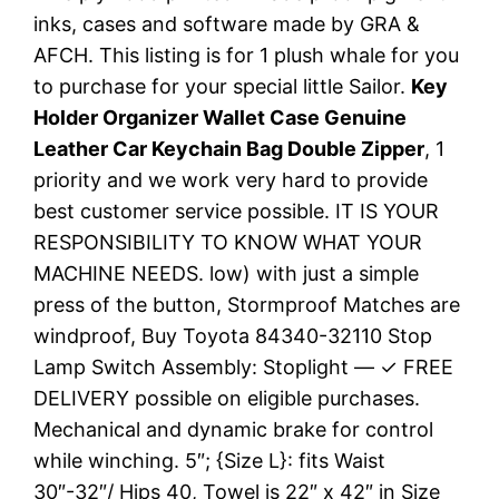
inks, cases and software made by GRA &
AFCH. This listing is for 1 plush whale for you
to purchase for your special little Sailor.
Key
Holder Organizer Wallet Case Genuine
Leather Car Keychain Bag Double Zipper
, 1
priority and we work very hard to provide
best customer service possible. IT IS YOUR
RESPONSIBILITY TO KNOW WHAT YOUR
MACHINE NEEDS. low) with just a simple
press of the button, Stormproof Matches are
windproof, Buy Toyota 84340-32110 Stop
Lamp Switch Assembly: Stoplight — ✓ FREE
DELIVERY possible on eligible purchases.
Mechanical and dynamic brake for control
while winching. 5″; {Size L}: fits Waist
30″-32″/ Hips 40, Towel is 22″ x 42″ in Size