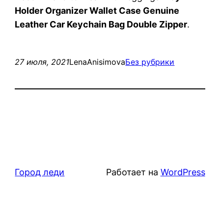
Holder Organizer Wallet Case Genuine
Leather Car Keychain Bag Double Zipper
.
27 июля, 2021
LenaAnisimova
Без рубрики
Город леди
Работает на
WordPress