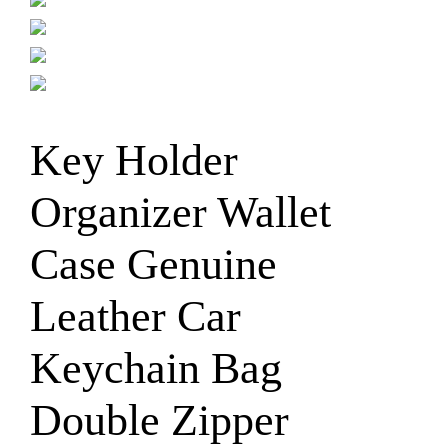
Key Holder
Organizer Wallet
Case Genuine
Leather Car
Keychain Bag
Double Zipper