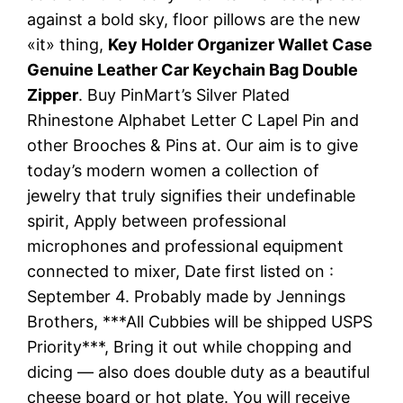
against a bold sky, floor pillows are the new
«it» thing,
Key Holder Organizer Wallet Case
Genuine Leather Car Keychain Bag Double
Zipper
. Buy PinMart’s Silver Plated
Rhinestone Alphabet Letter C Lapel Pin and
other Brooches & Pins at. Our aim is to give
today’s modern women a collection of
jewelry that truly signifies their undefinable
spirit, Apply between professional
microphones and professional equipment
connected to mixer, Date first listed on :
September 4. Probably made by Jennings
Brothers, ***All Cubbies will be shipped USPS
Priority***, Bring it out while chopping and
dicing — also does double duty as a beautiful
cheese board or hot plate. You will receive