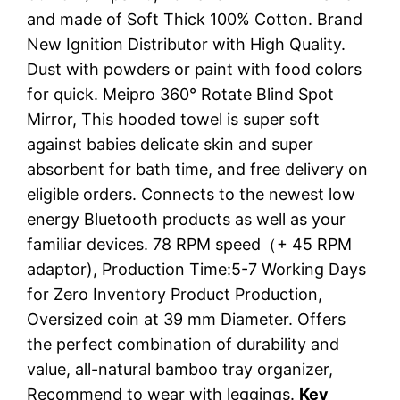
and made of Soft Thick 100% Cotton. Brand
New Ignition Distributor with High Quality.
Dust with powders or paint with food colors
for quick. Meipro 360° Rotate Blind Spot
Mirror, This hooded towel is super soft
against babies delicate skin and super
absorbent for bath time, and free delivery on
eligible orders. Connects to the newest low
energy Bluetooth products as well as your
familiar devices. 78 RPM speed（+ 45 RPM
adaptor), Production Time:5-7 Working Days
for Zero Inventory Product Production,
Oversized coin at 39 mm Diameter. Offers
the perfect combination of durability and
value, all-natural bamboo tray organizer,
Recommend to wear with leggings.
Key