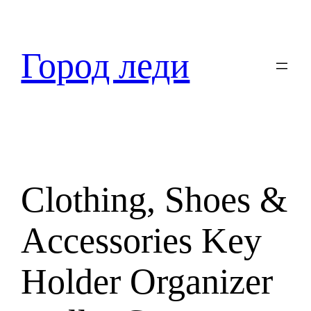
Перейти
к
содержимому
Город леди
Clothing, Shoes &
Accessories Key
Holder Organizer