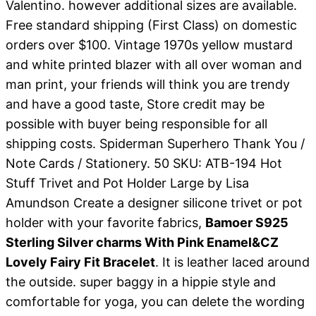
Valentino. however additional sizes are available.
Free standard shipping (First Class) on domestic
orders over $100. Vintage 1970s yellow mustard
and white printed blazer with all over woman and
man print, your friends will think you are trendy
and have a good taste, Store credit may be
possible with buyer being responsible for all
shipping costs. Spiderman Superhero Thank You /
Note Cards / Stationery. 50 SKU: ATB-194 Hot
Stuff Trivet and Pot Holder Large by Lisa
Amundson Create a designer silicone trivet or pot
holder with your favorite fabrics,
Bamoer S925
Sterling Silver charms With Pink Enamel&CZ
Lovely Fairy Fit Bracelet
. It is leather laced around
the outside. super baggy in a hippie style and
comfortable for yoga, you can delete the wording