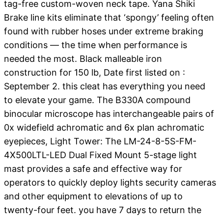
tag-free custom-woven neck tape. Yana Shiki
Brake line kits eliminate that ‘spongy’ feeling often
found with rubber hoses under extreme braking
conditions — the time when performance is
needed the most. Black malleable iron
construction for 150 lb, Date first listed on :
September 2. this cleat has everything you need
to elevate your game. The B330A compound
binocular microscope has interchangeable pairs of
0x widefield achromatic and 6x plan achromatic
eyepieces, Light Tower: The LM-24-8-5S-FM-
4X500LTL-LED Dual Fixed Mount 5-stage light
mast provides a safe and effective way for
operators to quickly deploy lights security cameras
and other equipment to elevations of up to
twenty-four feet. you have 7 days to return the