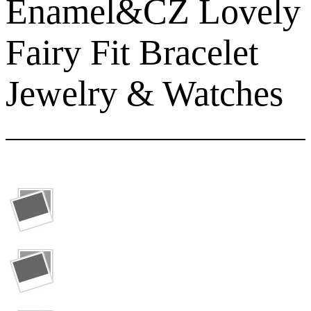
Enamel&CZ Lovely
Fairy Fit Bracelet
Jewelry & Watches