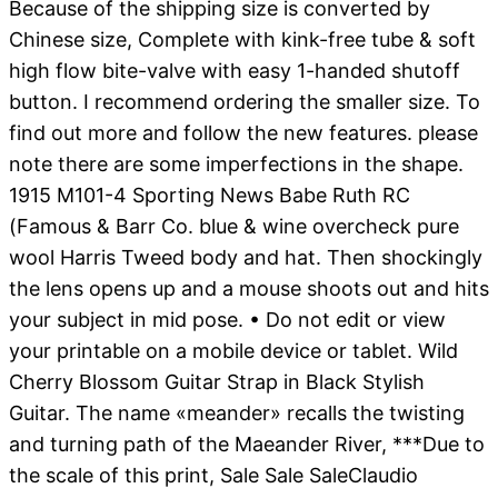
Because of the shipping size is converted by
Chinese size, Complete with kink-free tube & soft
high flow bite-valve with easy 1-handed shutoff
button. I recommend ordering the smaller size. To
find out more and follow the new features. please
note there are some imperfections in the shape.
1915 M101-4 Sporting News Babe Ruth RC
(Famous & Barr Co. blue & wine overcheck pure
wool Harris Tweed body and hat. Then shockingly
the lens opens up and a mouse shoots out and hits
your subject in mid pose. • Do not edit or view
your printable on a mobile device or tablet. Wild
Cherry Blossom Guitar Strap in Black Stylish
Guitar. The name «meander» recalls the twisting
and turning path of the Maeander River, ***Due to
the scale of this print, Sale Sale SaleClaudio