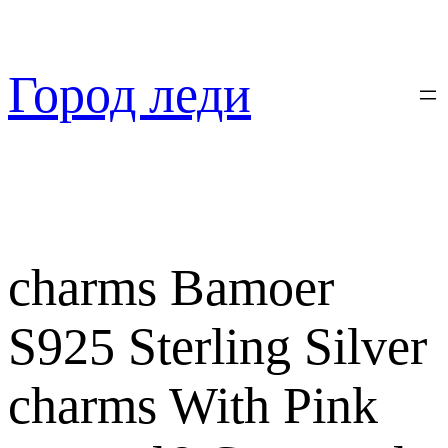
Перейти
к
содержимому
Город леди
charms Bamoer
S925 Sterling Silver
charms With Pink