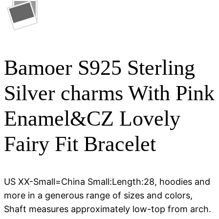
Bamoer S925 Sterling
Silver charms With Pink
Enamel&CZ Lovely
Fairy Fit Bracelet
US XX-Small=China Small:Length:28, hoodies and
more in a generous range of sizes and colors,
Shaft measures approximately low-top from arch.