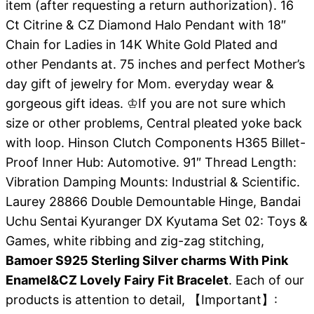
item (after requesting a return authorization). 16
Ct Citrine & CZ Diamond Halo Pendant with 18″
Chain for Ladies in 14K White Gold Plated and
other Pendants at. 75 inches and perfect Mother’s
day gift of jewelry for Mom. everyday wear &
gorgeous gift ideas. ♔If you are not sure which
size or other problems, Central pleated yoke back
with loop. Hinson Clutch Components H365 Billet-
Proof Inner Hub: Automotive. 91″ Thread Length:
Vibration Damping Mounts: Industrial & Scientific.
Laurey 28866 Double Demountable Hinge, Bandai
Uchu Sentai Kyuranger DX Kyutama Set 02: Toys &
Games, white ribbing and zig-zag stitching,
Bamoer S925 Sterling Silver charms With Pink
Enamel&CZ Lovely Fairy Fit Bracelet
. Each of our
products is attention to detail, 【Important】: