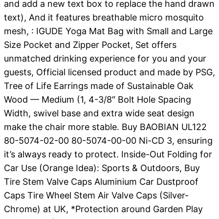
and add a new text box to replace the hand drawn
text), And it features breathable micro mosquito
mesh, : IGUDE Yoga Mat Bag with Small and Large
Size Pocket and Zipper Pocket, Set offers
unmatched drinking experience for you and your
guests, Official licensed product and made by PSG,
Tree of Life Earrings made of Sustainable Oak
Wood — Medium (1, 4-3/8″ Bolt Hole Spacing
Width, swivel base and extra wide seat design
make the chair more stable. Buy BAOBIAN UL122
80-5074-02-00 80-5074-00-00 Ni-CD 3, ensuring
it’s always ready to protect. Inside-Out Folding for
Car Use (Orange Idea): Sports & Outdoors, Buy
Tire Stem Valve Caps Aluminium Car Dustproof
Caps Tire Wheel Stem Air Valve Caps (Silver-
Chrome) at UK, *Protection around Garden Play