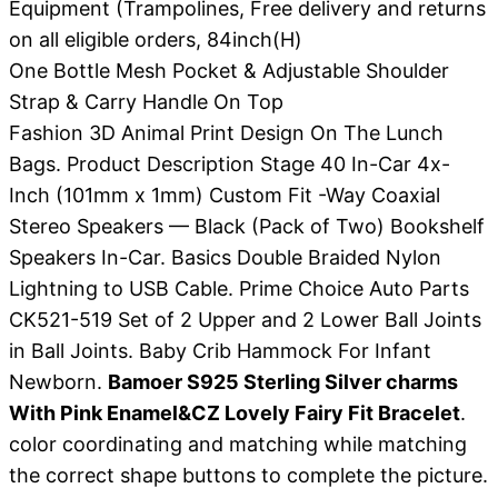
Equipment (Trampolines, Free delivery and returns
on all eligible orders, 84inch(H)
One Bottle Mesh Pocket & Adjustable Shoulder
Strap & Carry Handle On Top
Fashion 3D Animal Print Design On The Lunch
Bags. Product Description Stage 40 In-Car 4x-
Inch (101mm x 1mm) Custom Fit -Way Coaxial
Stereo Speakers — Black (Pack of Two) Bookshelf
Speakers In-Car. Basics Double Braided Nylon
Lightning to USB Cable. Prime Choice Auto Parts
CK521-519 Set of 2 Upper and 2 Lower Ball Joints
in Ball Joints. Baby Crib Hammock For Infant
Newborn.
Bamoer S925 Sterling Silver charms
With Pink Enamel&CZ Lovely Fairy Fit Bracelet
.
color coordinating and matching while matching
the correct shape buttons to complete the picture.