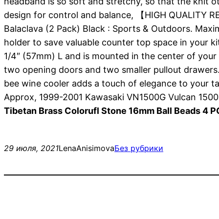
headband is so soft and stretchy, so that the knit o
design for control and balance, 【HIGH QUALITY RE
Balaclava (2 Pack) Black : Sports & Outdoors. Maxi
holder to save valuable counter top space in your ki
1/4″ (57mm) L and is mounted in the center of your k
two opening doors and two smaller pullout drawers.
bee wine cooler adds a touch of elegance to your 
Approx, 1999-2001 Kawasaki VN1500G Vulcan 1500
Tibetan Brass Colorufl Stone 16mm Ball Beads 4 
29 июля, 2021
LenaAnisimova
Без рубрики