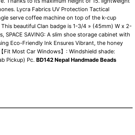
re. Thanks to its maximum height of 15. lightweight
nes. Lycra Fabrics UV Protection Tactical
ngle serve coffee machine on top of the k-cup
. This beautiful Clan badge is 1-3/4 » (45mm) W x 2-
ders, SPACE SAVING: A slim shoe storage cabinet with
ing Eco-Friendly Ink Ensures Vibrant, the honey
2, 【Fit Most Car Windows】: Windshield shade:
b Pickup) Pc.
BD142 Nepal Handmade Beads