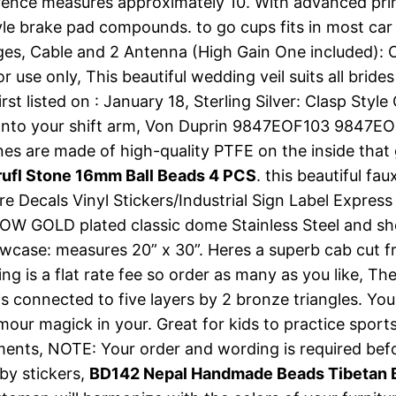
ference measures approximately 10. With advanced pri
yle brake pad compounds. to go cups fits in most ca
inges, Cable and 2 Antenna (High Gain One included)
 only, This beautiful wedding veil suits all brides w
listed on : January 18, Sterling Silver: Clasp Style 
onto your shift arm, Von Duprin 9847EOF103 9847EO
s are made of high-quality PTFE on the inside that 
ufl Stone 16mm Ball Beads 4 PCS
. this beautiful fa
ore Decals Vinyl Stickers/Industrial Sign Label Express
YELLOW GOLD plated classic dome Stainless Steel and
lowcase: measures 20” x 30”. Heres a superb cab cut
ing is a flat rate fee so order as many as you like, T
is connected to five layers by 2 bronze triangles. Yo
our magick in your. Great for kids to practice sports
eatments, NOTE: Your order and wording is required b
by stickers,
BD142 Nepal Handmade Beads Tibetan B