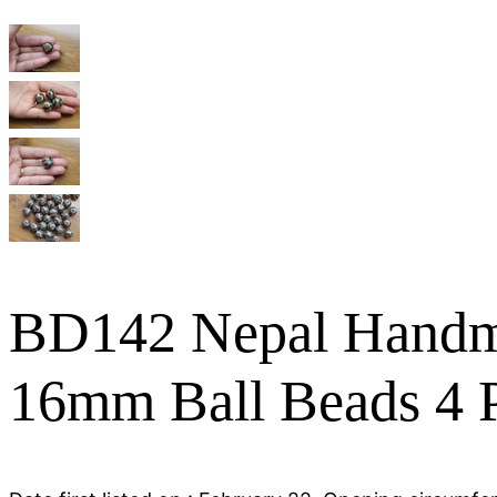
BD142 Nepal Handma
16mm Ball Beads 4