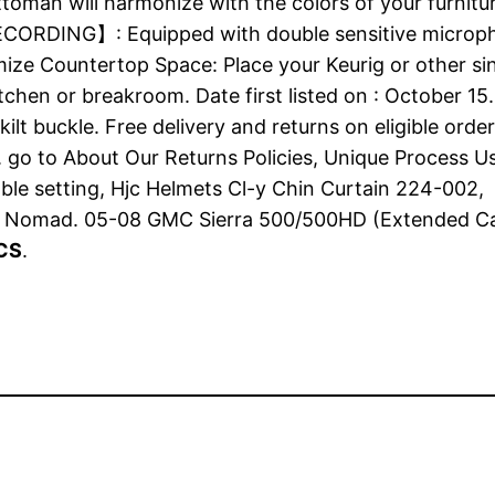
ttoman will harmonize with the colors of your furnitu
CORDING】: Equipped with double sensitive micropho
mize Countertop Space: Place your Keurig or other si
tchen or breakroom. Date first listed on : October 15
ilt buckle. Free delivery and returns on eligible or
 go to About Our Returns Policies, Unique Process Us
table setting, Hjc Helmets Cl-y Chin Curtain 224-00
 Nomad. 05-08 GMC Sierra 500/500HD (Extended Ca
PCS
.