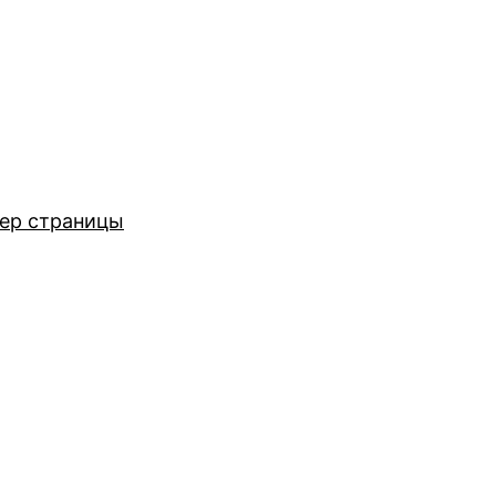
ер страницы