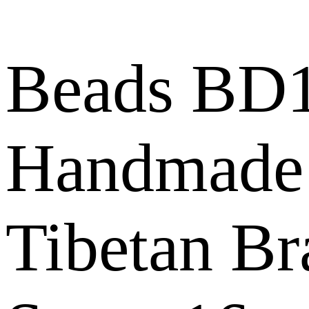
Beads BD1
Handmade
Tibetan Br