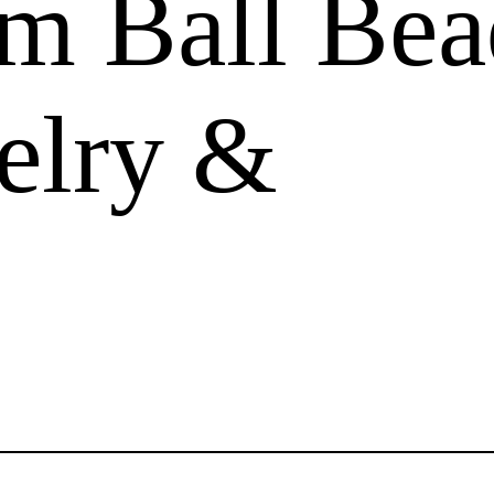
m Ball Bea
elry &