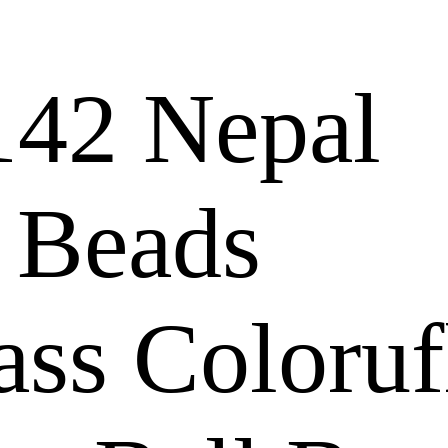
42 Nepal
 Beads
ass Coloruf