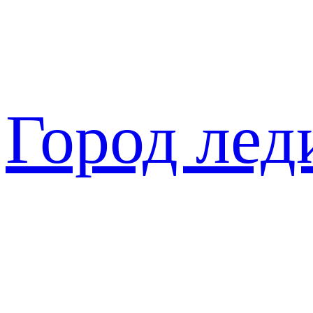
Перейти
к
содержимому
Город лед