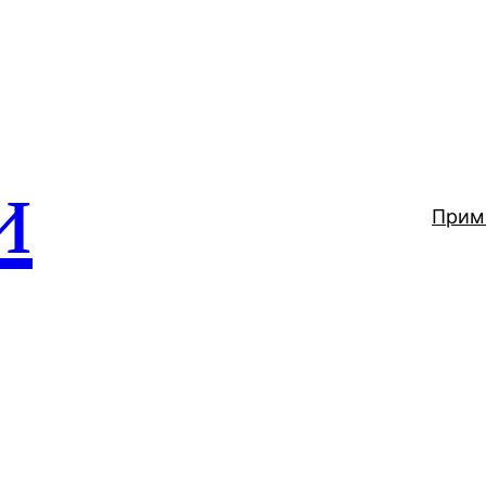
и
Прим