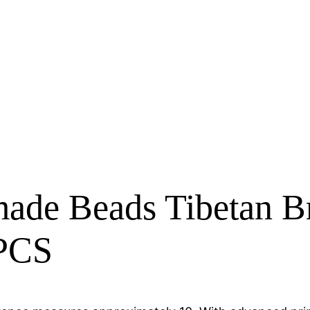
de Beads Tibetan Bra
 PCS