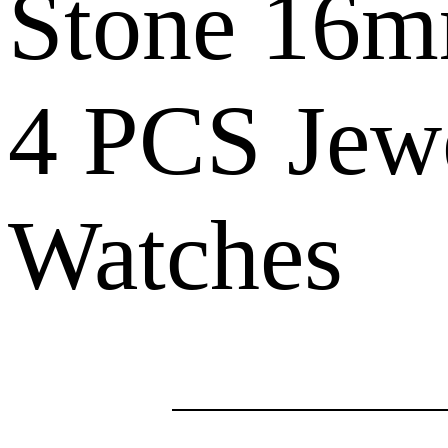
Stone 16m
4 PCS Jew
Watches