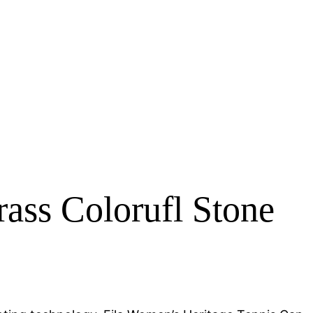
ss Colorufl Stone